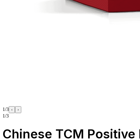
1/3
‹
›
1/3
Chinese TCM Positive