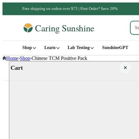
Free shipping on orders over $75 | First Order? Save 20%.
Shop
Learn
Lab Testing
SunshineGPT
Home
›
Shop
›
Chinese TCM Positive Pack
Cart
Your cart is empty
SHOP ALL