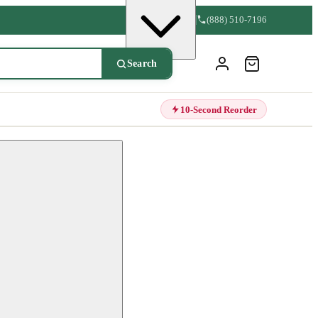
(888) 510-7196
Search
10-Second Reorder