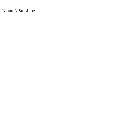
Nature’s Sunshine