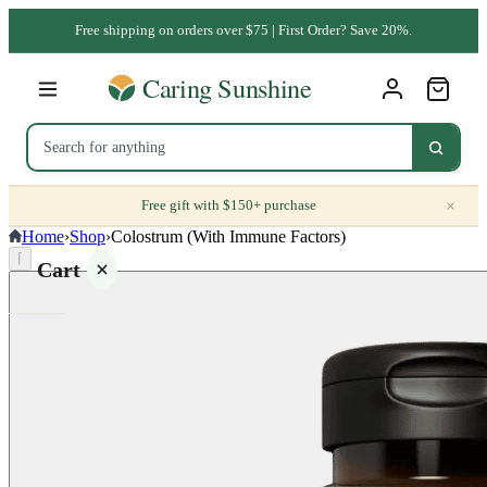
Free shipping on orders over $75 | First Order? Save 20%.
×
Free gift with $150+ purchase
Home
›
Shop
›
Colostrum (With Immune Factors)
⌈
Cart
Your
cart is
empty