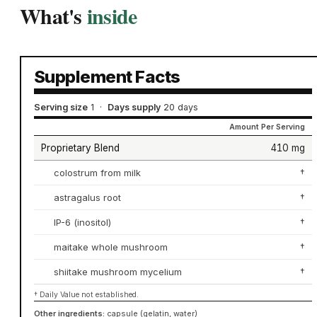
What's
inside
Supplement Facts
Serving size
1
·
Days supply
20 days
Amount Per Serving
Proprietary Blend
410 mg
colostrum from milk
†
astragalus root
†
IP-6 (inositol)
†
maitake whole mushroom
†
shiitake mushroom mycelium
†
† Daily Value not established.
Other ingredients:
capsule (gelatin, water)