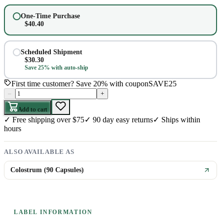
One-Time Purchase
$
40.40
Scheduled Shipment
$
30.30
Save 25% with auto-ship
First time customer? Save 20% with coupon
SAVE25
–
+
Add to cart
✓
Free shipping over $75
✓
90 day easy returns
✓
Ships within
hours
ALSO AVAILABLE AS
Colostrum (90 Capsules)
LABEL INFORMATION