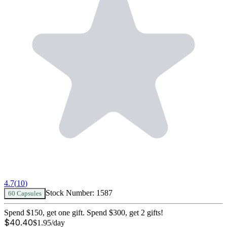
4.7
(
10
)
Stock Number:
1587
60 Capsules
Spend $150, get one gift. Spend $300, get 2 gifts!
$
40.40
$
1.95
/day