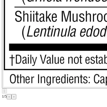
⌊
1/5
‹
›