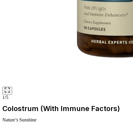
1/5
Colostrum (With Immune Factors)
Nature’s Sunshine