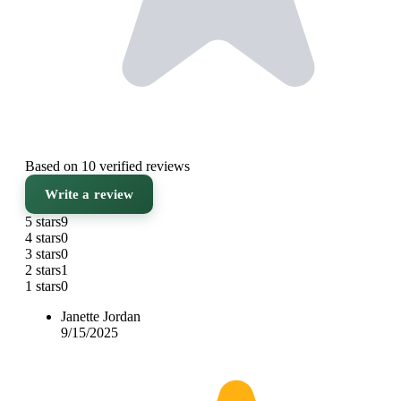
Based on 10 verified reviews
Write a review
5 stars
9
4 stars
0
3 stars
0
2 stars
1
1 stars
0
Janette Jordan
9/15/2025