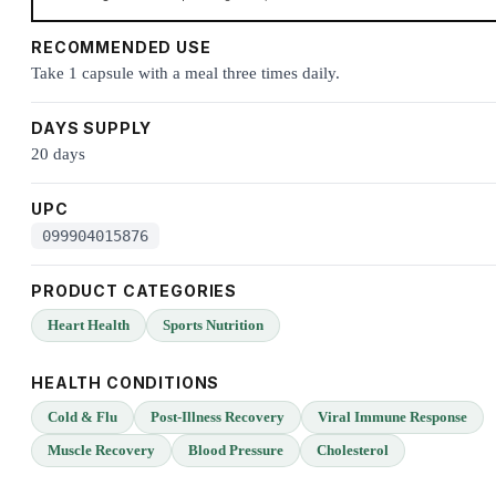
RECOMMENDED USE
Take 1 capsule with a meal three times daily.
DAYS SUPPLY
20 days
UPC
099904015876
PRODUCT CATEGORIES
Heart Health
Sports Nutrition
HEALTH CONDITIONS
Cold & Flu
Post-Illness Recovery
Viral Immune Response
Muscle Recovery
Blood Pressure
Cholesterol