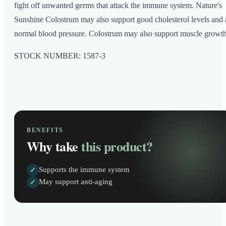
fight off unwanted germs that attack the immune system. Nature's
Sunshine Colostrum may also support good cholesterol levels and 
normal blood pressure. Colostrum may also support muscle growth
STOCK NUMBER: 1587-3
BENEFITS
Why take
this product?
Supports the immune system
✓
May support anti-aging
✓