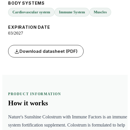
BODY SYSTEMS
Cardiovascular system
Immune System
Muscles
EXPIRATION DATE
03/2027
Download datasheet (PDF)
PRODUCT INFORMATION
How it
works
Nature's Sunshine Colostrum with Immune Factors is an immune
system fortification supplement. Colostrum is formulated to help