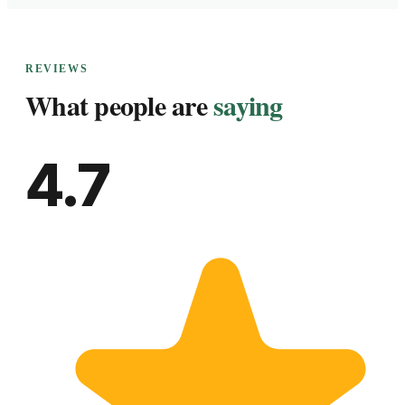
REVIEWS
What people are
saying
4.7