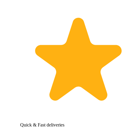
Quick & Fast deliveries