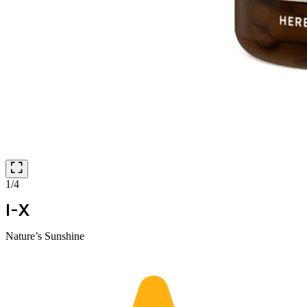
1/4
I-X
Nature’s Sunshine