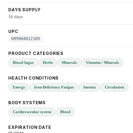
DAYS SUPPLY
16 days
UPC
099904012189
PRODUCT CATEGORIES
Blood Sugar
Herbs
Minerals
Vitamins / Minerals
HEALTH CONDITIONS
Energy
Iron-Deficiency Fatigue
Anemia
Circulation
BODY SYSTEMS
Cardiovascular system
Blood
EXPIRATION DATE