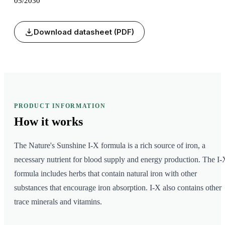
05/2030
Download datasheet (PDF)
PRODUCT INFORMATION
How it
works
The Nature's Sunshine I-X formula is a rich source of iron, a
necessary nutrient for blood supply and energy production. The I-
formula includes herbs that contain natural iron with other
substances that encourage iron absorption. I-X also contains other
trace minerals and vitamins.