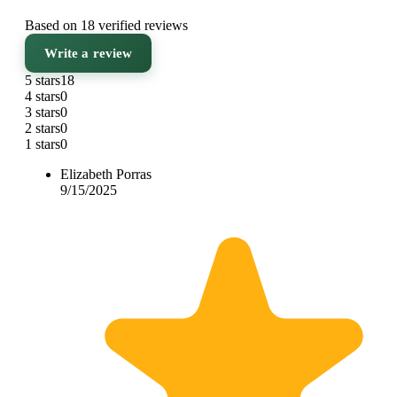
Based on 18 verified reviews
Write a review
5 stars
18
4 stars
0
3 stars
0
2 stars
0
1 stars
0
Elizabeth Porras
9/15/2025