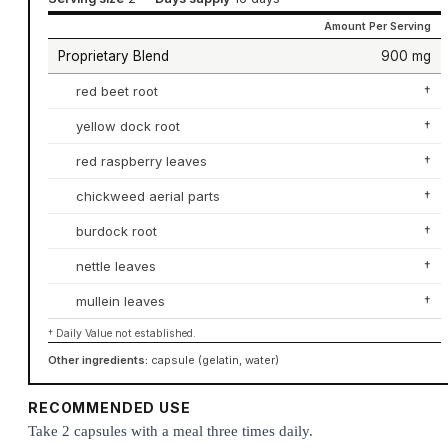
Amount Per Serving
Proprietary Blend
900 mg
red beet root
†
yellow dock root
†
red raspberry leaves
†
chickweed aerial parts
†
burdock root
†
nettle leaves
†
mullein leaves
†
† Daily Value not established.
Other ingredients:
capsule (gelatin, water)
RECOMMENDED USE
Take 2 capsules with a meal three times daily.