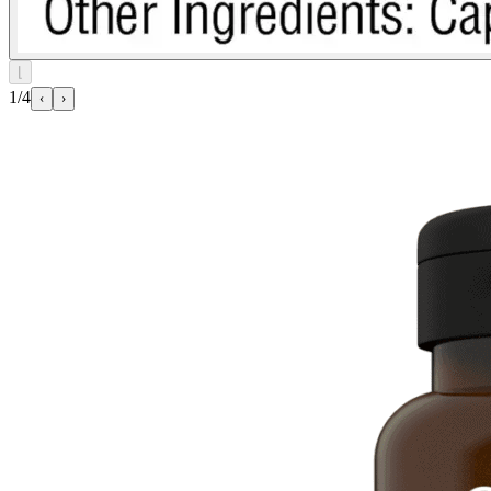
⌊
1/4
‹
›