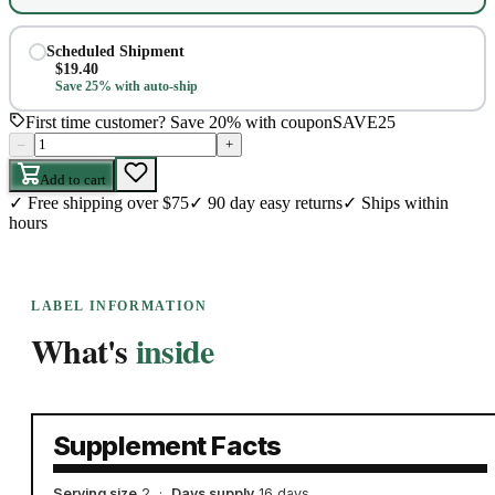
Scheduled Shipment
$
19.40
Save 25% with auto-ship
First time customer? Save 20% with coupon
SAVE25
–
+
Add to cart
✓
Free shipping over $75
✓
90 day easy returns
✓
Ships within
hours
LABEL INFORMATION
What's
inside
Supplement Facts
Serving size
2
·
Days supply
16 days