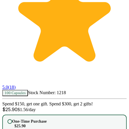
5.0
(
18
)
Stock Number:
1218
100 Capsules
Spend $150, get one gift. Spend $300, get 2 gifts!
$
25.90
$
1.56
/day
One-Time Purchase
$
25.90