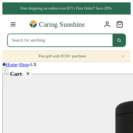
Free shipping on orders over $75 | First Order? Save 20%.
×
Free gift with $150+ purchase
Home
›
Shop
›
I-X
⌈
Cart
Your
cart is
empty