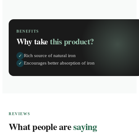
BENEFITS
Why take
this product?
Rich source of natural iron
✓
Encourages better absorption of iron
✓
REVIEWS
What people are
saying