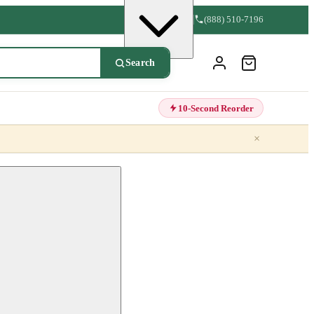
(888) 510-7196
Search
10-Second Reorder
×