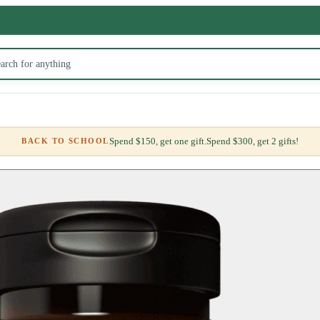
Spend $150, get one gift.
Spend $300, get 2 gifts!
BACK TO SCHOOL