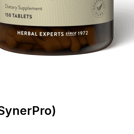
SynerPro)