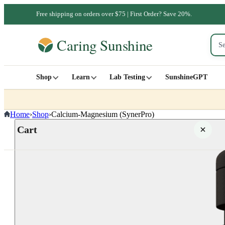
Free shipping on orders over $75 | First Order? Save 20%.
Shop
Learn
Lab Testing
SunshineGPT
Home
›
Shop
›
Calcium-Magnesium (SynerPro)
Cart
Your cart is empty
SHOP ALL