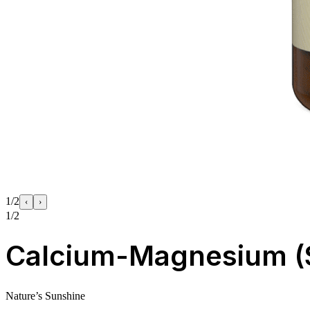
1/2
‹
›
1/2
Calcium-Magnesium (
Nature’s Sunshine