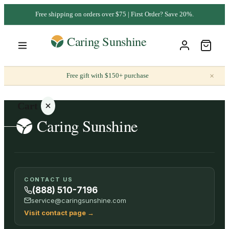
Free shipping on orders over $75 | First Order? Save 20%.
×
Free gift with $150+ purchase
Cart
Your
CONTACT US
cart is
(888) 510-7196
empty
service@caringsunshine.com
Visit contact page
→
SHOP ALL