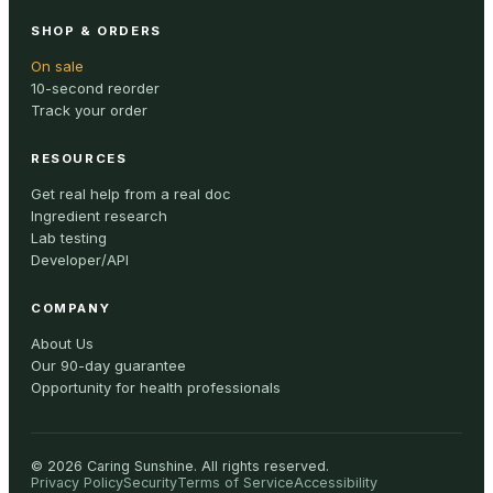
SHOP & ORDERS
On sale
10-second reorder
Track your order
RESOURCES
Get real help from a real doc
Ingredient research
Lab testing
Developer/API
COMPANY
About Us
Our 90-day guarantee
Opportunity for health professionals
©
2026
Caring Sunshine
.
All rights reserved.
Privacy Policy
Security
Terms of Service
Accessibility