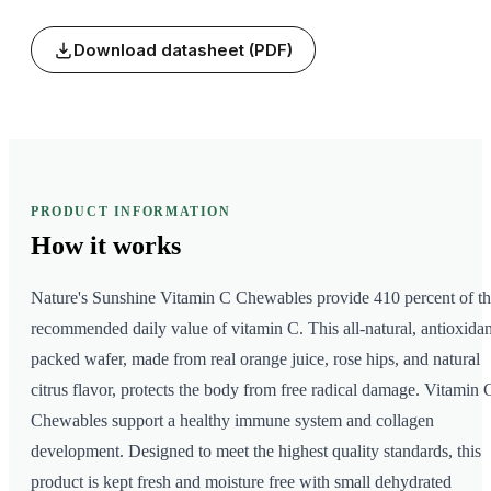
Download datasheet (PDF)
PRODUCT INFORMATION
How it
works
Nature's Sunshine Vitamin C Chewables provide 410 percent of t
recommended daily value of vitamin C. This all-natural, antioxidan
packed wafer, made from real orange juice, rose hips, and natural
citrus flavor, protects the body from free radical damage. Vitamin 
Chewables support a healthy immune system and collagen
development. Designed to meet the highest quality standards, this
product is kept fresh and moisture free with small dehydrated