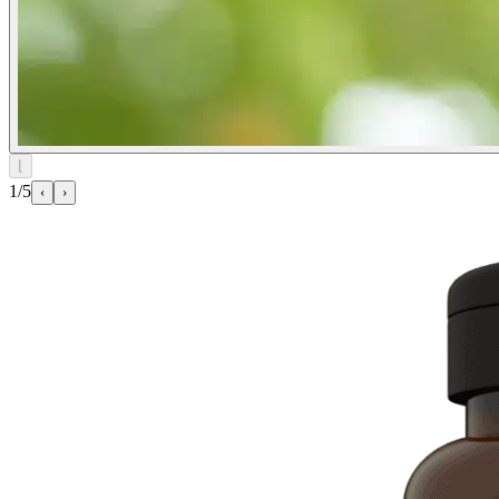
⌊
1/5
‹
›