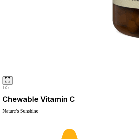
1/5
Chewable Vitamin C
Nature’s Sunshine