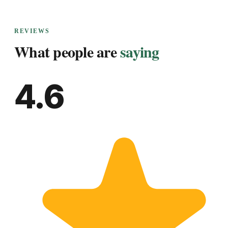
REVIEWS
What people are
saying
4.6