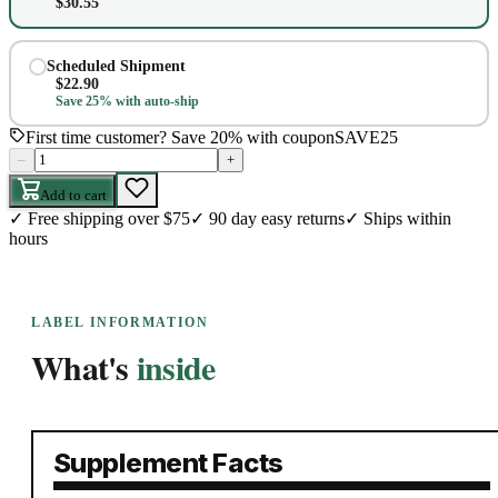
$
30.55
Scheduled Shipment
$
22.90
Save 25% with auto-ship
First time customer? Save 20% with coupon
SAVE25
–
+
Add to cart
✓
Free shipping over $75
✓
90 day easy returns
✓
Ships within
hours
LABEL INFORMATION
What's
inside
Supplement Facts