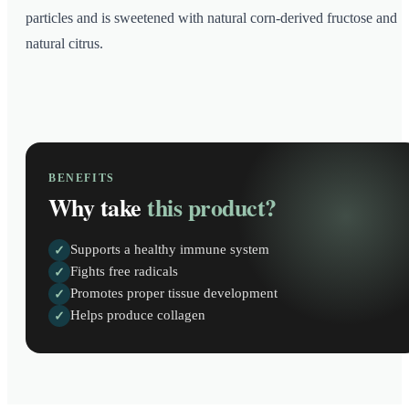
particles and is sweetened with natural corn-derived fructose and
natural citrus.
BENEFITS
Why take
this product?
Supports a healthy immune system
✓
Fights free radicals
✓
Promotes proper tissue development
✓
Helps produce collagen
✓