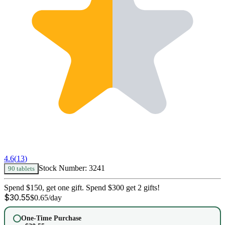
4.6
(
13
)
Stock Number:
3241
90 tablets
Spend $150, get one gift. Spend $300 get 2 gifts!
$
30.55
$
0.65
/day
One-Time Purchase