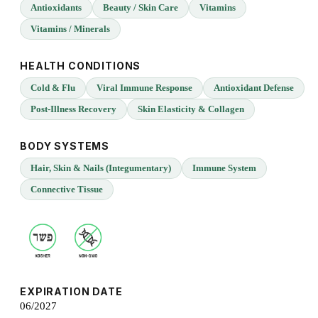
Antioxidants
Beauty / Skin Care
Vitamins
Vitamins / Minerals
HEALTH CONDITIONS
Cold & Flu
Viral Immune Response
Antioxidant Defense
Post-Illness Recovery
Skin Elasticity & Collagen
BODY SYSTEMS
Hair, Skin & Nails (Integumentary)
Immune System
Connective Tissue
EXPIRATION DATE
06/2027