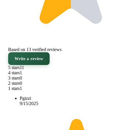
Based on 13 verified reviews
Write a review
5 stars
11
4 stars
1
3 stars
0
2 stars
0
1 stars
1
Pgizzi
9/15/2025