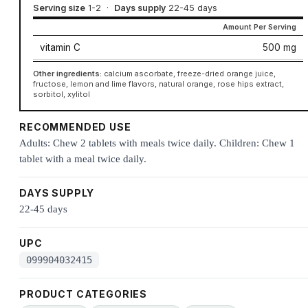
Serving size
1-2
·
Days supply
22-45 days
Amount Per Serving
vitamin C
500 mg
Other ingredients:
calcium ascorbate, freeze-dried orange juice,
fructose, lemon and lime flavors, natural orange, rose hips extract,
sorbitol, xylitol
RECOMMENDED USE
Adults: Chew 2 tablets with meals twice daily. Children: Chew 1
tablet with a meal twice daily.
DAYS SUPPLY
22-45 days
UPC
099904032415
PRODUCT CATEGORIES