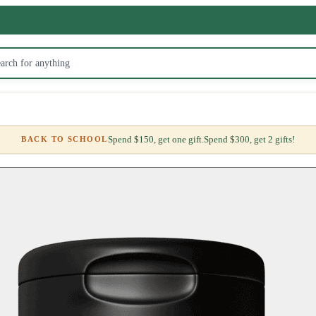
Spend $150, get one gift.
Spend $300, get 2 gifts!
BACK TO SCHOOL