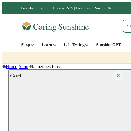
Free shipping on orders over $75 | First Order? Save 20%.
Shop
Learn
Lab Testing
SunshineGPT
Home
›
Shop
›
Nattozimes Plus
Cart
Your cart is empty
SHOP ALL