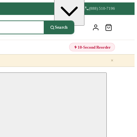
(888) 510-7196
Search
10-Second Reorder
×