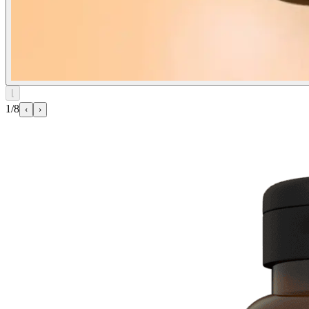
⌊
1/8
‹
›