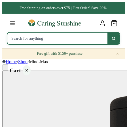
Free shipping on orders over $75 | First Order? Save 20%.
×
Free gift with $150+ purchase
Home
›
Shop
›
Mind-Max
⌈
Cart
Your
cart is
empty