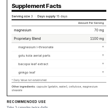
Supplement Facts
Serving size
3
·
Days supply
15 days
Amount Per Serving
magnesium
70 mg
Proprietary Blend
1100 mg
magnesium l-threonate
†
gotu kola aerial parts
†
bacopa leaf extract
†
ginkgo leaf
†
† Daily Value not established.
Other ingredients:
capsule (gelatin, water), cellulose, magnesium
stearate
RECOMMENDED USE
Take 3 capsules twice daily.