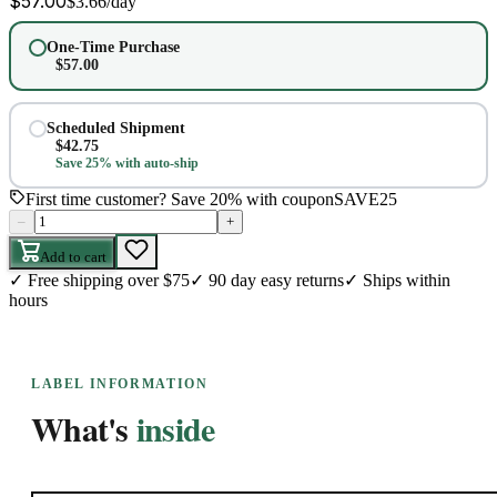
$
57.00
$
3.66
/day
One-Time Purchase
$
57.00
Scheduled Shipment
$
42.75
Save 25% with auto-ship
First time customer? Save 20% with coupon
SAVE25
–
+
Add to cart
✓
Free shipping over $75
✓
90 day easy returns
✓
Ships within
hours
LABEL INFORMATION
What's
inside