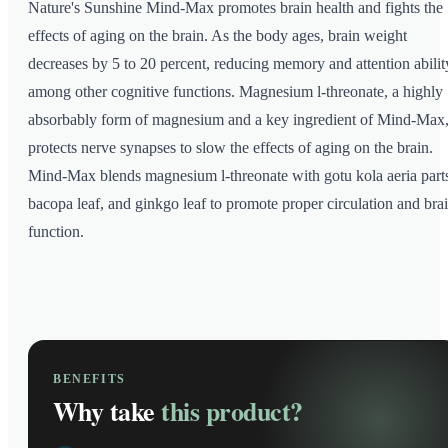
Nature's Sunshine Mind-Max promotes brain health and fights the
effects of aging on the brain. As the body ages, brain weight
decreases by 5 to 20 percent, reducing memory and attention abilit
among other cognitive functions. Magnesium l-threonate, a highly
absorbably form of magnesium and a key ingredient of Mind-Max
protects nerve synapses to slow the effects of aging on the brain.
Mind-Max blends magnesium l-threonate with gotu kola aeria part
bacopa leaf, and ginkgo leaf to promote proper circulation and bra
function.
BENEFITS
Why take
this product?