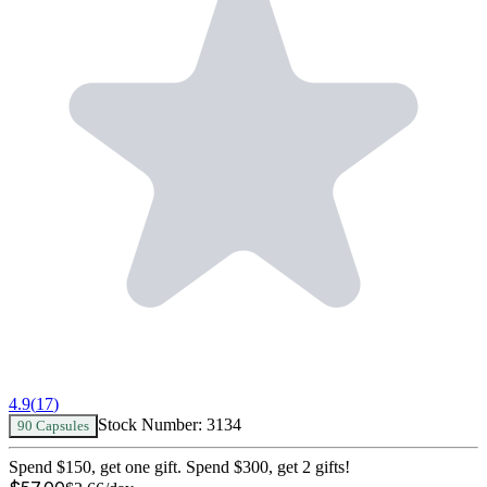
4.9
(
17
)
Stock Number:
3134
90 Capsules
Spend $150, get one gift. Spend $300, get 2 gifts!