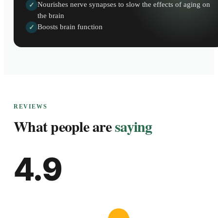
Nourishes nerve synapses to slow the effects of aging on
✓
the brain
Boosts brain function
✓
REVIEWS
What people are
saying
4.9