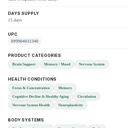
DAYS SUPPLY
15 days
UPC
099904031340
PRODUCT CATEGORIES
Brain Support
Memory / Mood
Nervous System
HEALTH CONDITIONS
Focus & Concentration
Memory
Cognitive Decline & Healthy Aging
Circulation
Nervous System Health
Neuroplasticity
BODY SYSTEMS