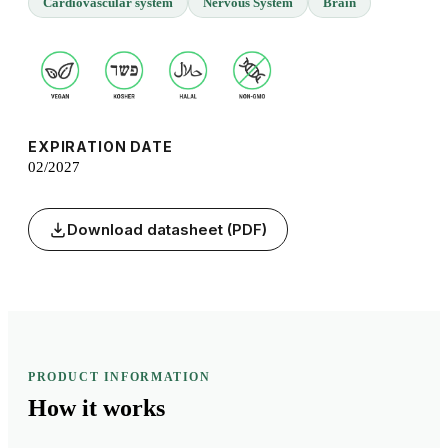
Cardiovascular system
Nervous System
Brain
EXPIRATION DATE
02/2027
Download datasheet (PDF)
PRODUCT INFORMATION
How it
works