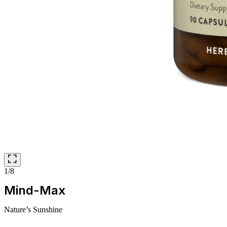
1/8
Mind-Max
Nature’s Sunshine