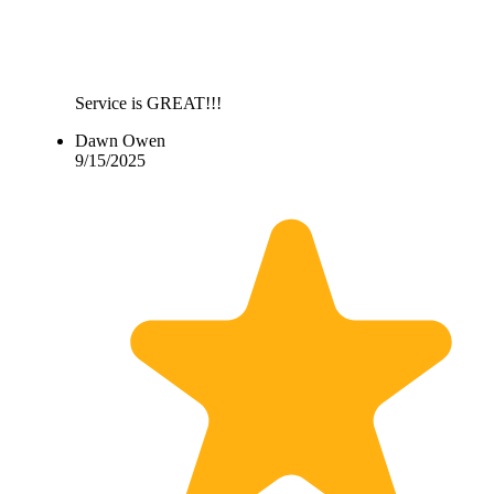
Service is GREAT!!!
Dawn Owen
9/15/2025