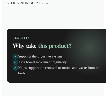
STOCK NUMBER: 1336-6
BENEFITS
Why take
this product?
Supports the digestive system
✓
Aids bowel movement regularity
✓
Helps support the removal of toxins and waste from the
✓
body