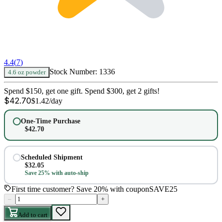
4.4
(
7
)
Stock Number:
1336
4.6 oz powder
Spend $150, get one gift. Spend $300, get 2 gifts!
$
42.70
$
1.42
/day
One-Time Purchase
$
42.70
Scheduled Shipment
$
32.05
Save 25% with auto-ship
First time customer? Save 20% with coupon
SAVE25
–
+
Add to cart