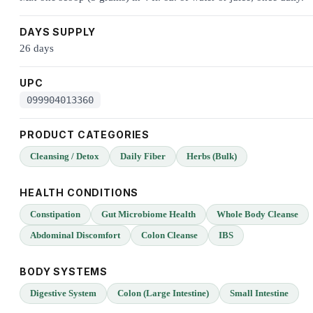
DAYS SUPPLY
26 days
UPC
099904013360
PRODUCT CATEGORIES
Cleansing / Detox
Daily Fiber
Herbs (Bulk)
HEALTH CONDITIONS
Constipation
Gut Microbiome Health
Whole Body Cleanse
Abdominal Discomfort
Colon Cleanse
IBS
BODY SYSTEMS
Digestive System
Colon (Large Intestine)
Small Intestine