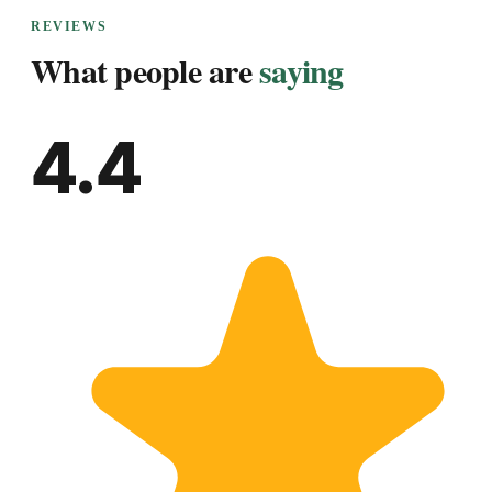
REVIEWS
What people are
saying
4.4