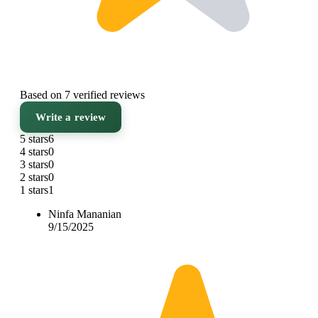
Based on 7 verified reviews
Write a review
5 stars
6
4 stars
0
3 stars
0
2 stars
0
1 stars
1
Ninfa Mananian
9/15/2025