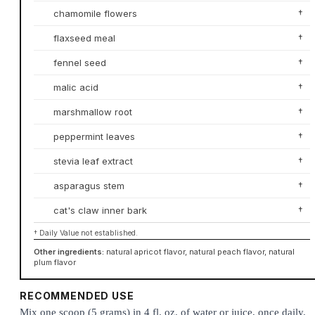
chamomile flowers
†
flaxseed meal
†
fennel seed
†
malic acid
†
marshmallow root
†
peppermint leaves
†
stevia leaf extract
†
asparagus stem
†
cat's claw inner bark
†
† Daily Value not established.
Other ingredients:
natural apricot flavor, natural peach flavor, natural
plum flavor
RECOMMENDED USE
Mix one scoop (5 grams) in 4 fl. oz. of water or juice, once daily.