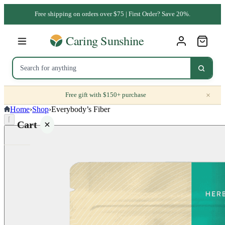
Free shipping on orders over $75 | First Order? Save 20%.
×
Free gift with $150+ purchase
Home
›
Shop
›
Everybody’s Fiber
⌈
Cart
Your
cart is
empty