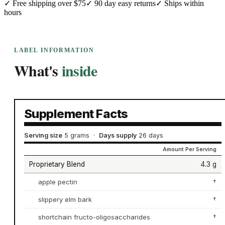
✓
Free shipping over $75
✓
90 day easy returns
✓
Ships within
hours
LABEL INFORMATION
What's
inside
Supplement Facts
Serving size
5 grams
·
Days supply
26 days
Amount Per Serving
Proprietary Blend
4.3 g
apple pectin
†
slippery elm bark
†
shortchain fructo-oligosaccharides
†