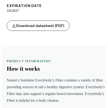
EXPIRATION DATE
10/2027
Download datasheet (PDF)
PRODUCT INFORMATION
How it
works
Nature's Sunshine Everybody’s Fiber contains a variety of fiber
providing sources to aid a healthy digestive system. Everybody's
Fiber may also support a regular bowel movement. Everybody's
Fiber is helpful for a body cleanse.