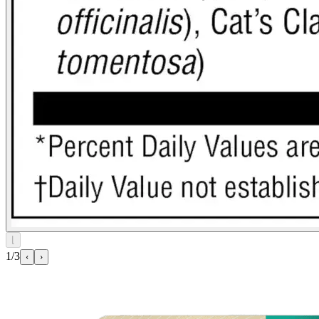
⌊
1/3
‹
›