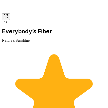
1/3
Everybody’s Fiber
Nature’s Sunshine