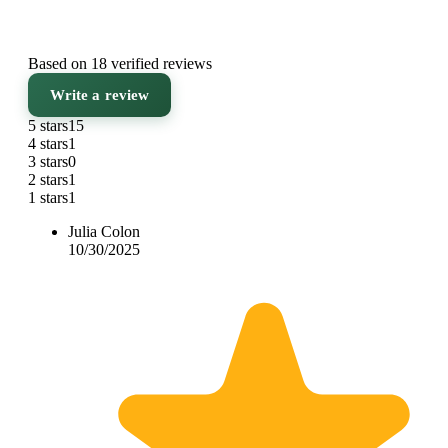
Based on 18 verified reviews
Write a review
5 stars
15
4 stars
1
3 stars
0
2 stars
1
1 stars
1
Julia Colon
10/30/2025