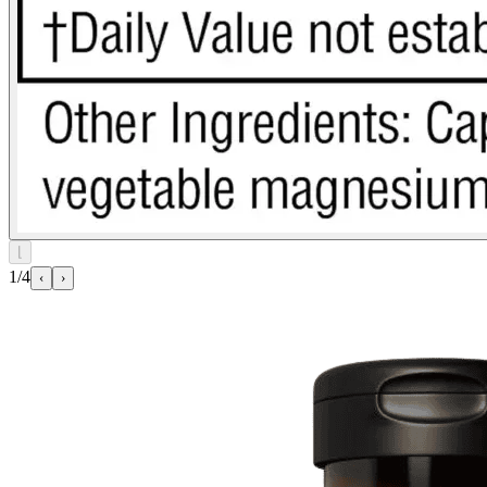
⌊
1/4
‹
›