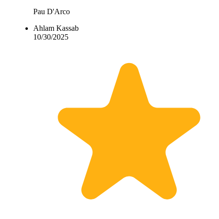
Pau D'Arco
Ahlam Kassab
10/30/2025