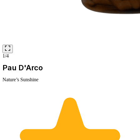
1/4
Pau D'Arco
Nature’s Sunshine