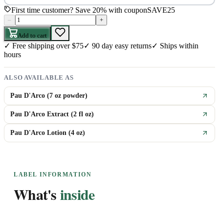
First time customer? Save 20% with coupon
SAVE25
–
+
Add to cart
✓
Free shipping over $75
✓
90 day easy returns
✓
Ships within
hours
ALSO AVAILABLE AS
Pau D'Arco (7 oz powder)
Pau D'Arco Extract (2 fl oz)
Pau D'Arco Lotion (4 oz)
LABEL INFORMATION
What's
inside