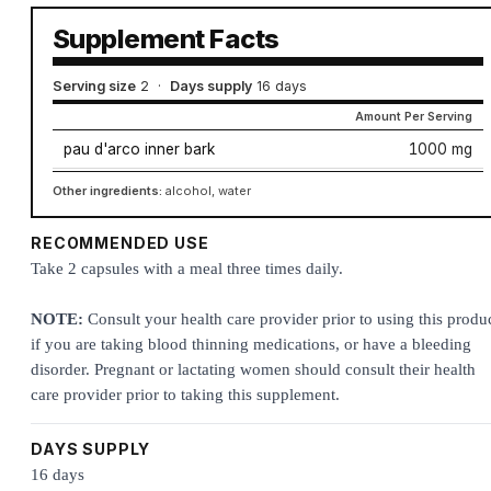
Supplement Facts
Serving size
2
·
Days supply
16 days
Amount Per Serving
pau d'arco inner bark
1000 mg
Other ingredients:
alcohol, water
RECOMMENDED USE
Take 2 capsules with a meal three times daily.
NOTE:
Consult your health care provider prior to using this produ
if you are taking blood thinning medications, or have a bleeding
disorder. Pregnant or lactating women should consult their health
care provider prior to taking this supplement.
DAYS SUPPLY
16 days