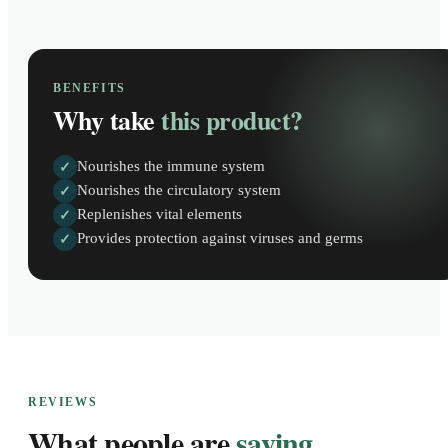
BENEFITS
Why take
this product?
Nourishes the immune system
✓
Nourishes the circulatory system
✓
Replenishes vital elements
✓
Provides protection against viruses and germs
✓
REVIEWS
What people are
saying