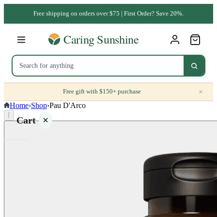
Free shipping on orders over $75 | First Order? Save 20%.
×
Free gift with $150+ purchase
Home
›
Shop
›
Pau D'Arco
⌈
Cart
Your
cart is
empty