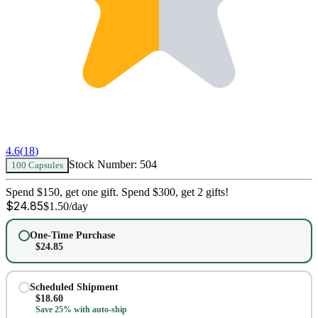
4.6
(
18
)
Stock Number:
504
100 Capsules
Spend $150, get one gift. Spend $300, get 2 gifts!
$
24.85
$
1.50
/day
One-Time Purchase
$
24.85
Scheduled Shipment
$
18.60
Save 25% with auto-ship