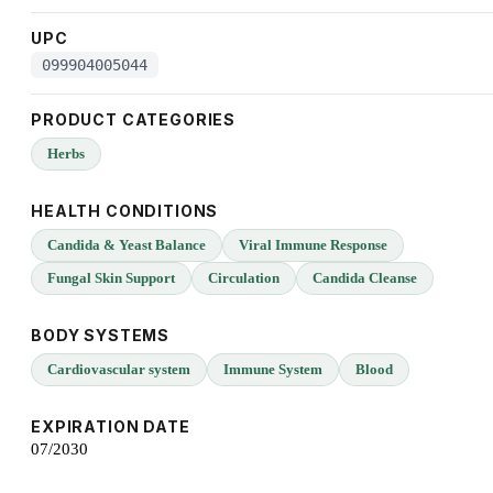
UPC
099904005044
PRODUCT CATEGORIES
Herbs
HEALTH CONDITIONS
Candida & Yeast Balance
Viral Immune Response
Fungal Skin Support
Circulation
Candida Cleanse
BODY SYSTEMS
Cardiovascular system
Immune System
Blood
EXPIRATION DATE
07/2030