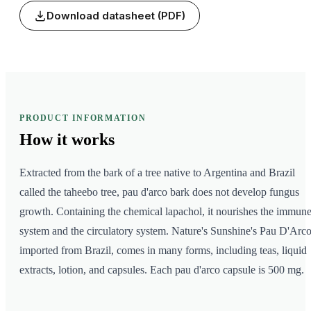
Download datasheet (PDF)
PRODUCT INFORMATION
How it
works
Extracted from the bark of a tree native to Argentina and Brazil
called the taheebo tree, pau d'arco bark does not develop fungus
growth. Containing the chemical lapachol, it nourishes the immun
system and the circulatory system. Nature's Sunshine's Pau D'Arco
imported from Brazil, comes in many forms, including teas, liquid
extracts, lotion, and capsules. Each pau d'arco capsule is 500 mg.