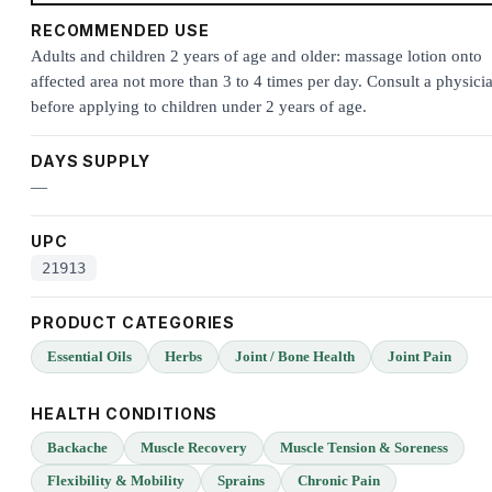
RECOMMENDED USE
Adults and children 2 years of age and older: massage lotion onto
affected area not more than 3 to 4 times per day. Consult a physici
before applying to children under 2 years of age.
DAYS SUPPLY
—
UPC
21913
PRODUCT CATEGORIES
Essential Oils
Herbs
Joint / Bone Health
Joint Pain
HEALTH CONDITIONS
Backache
Muscle Recovery
Muscle Tension & Soreness
Flexibility & Mobility
Sprains
Chronic Pain