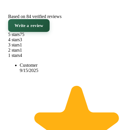
Based on 84 verified reviews
Write a review
5 stars
75
4 stars
3
3 stars
1
2 stars
1
1 stars
4
Customer
9/15/2025