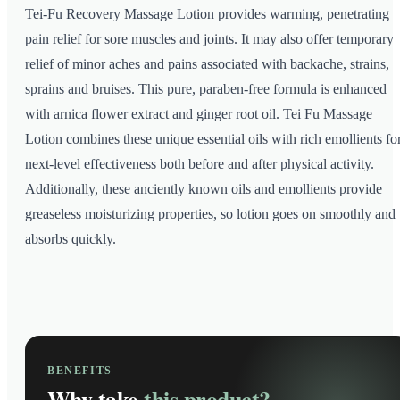
Tei-Fu Recovery Massage Lotion provides warming, penetrating
pain relief for sore muscles and joints. It may also offer temporary
relief of minor aches and pains associated with backache, strains,
sprains and bruises. This pure, paraben-free formula is enhanced
with arnica flower extract and ginger root oil. Tei Fu Massage
Lotion combines these unique essential oils with rich emollients fo
next-level effectiveness both before and after physical activity.
Additionally, these anciently known oils and emollients provide
greaseless moisturizing properties, so lotion goes on smoothly and
absorbs quickly.
BENEFITS
Why take
this product?