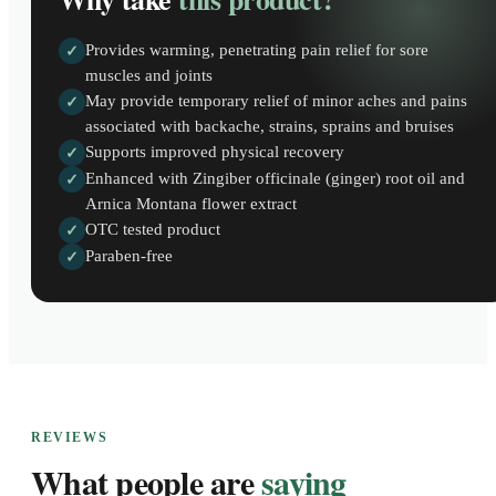
Provides warming, penetrating pain relief for sore
✓
muscles and joints
May provide temporary relief of minor aches and pains
✓
associated with backache, strains, sprains and bruises
Supports improved physical recovery
✓
Enhanced with Zingiber officinale (ginger) root oil and
✓
Arnica Montana flower extract
OTC tested product
✓
Paraben-free
✓
REVIEWS
What people are
saying