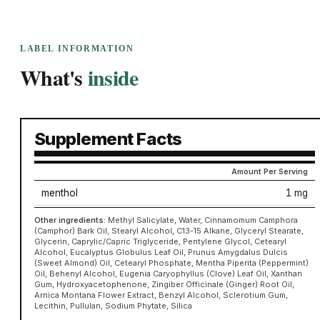
LABEL INFORMATION
What's
inside
Supplement Facts
Amount Per Serving
menthol
1 mg
Other ingredients:
Methyl Salicylate, Water, Cinnamomum Camphora
(Camphor) Bark Oil, Stearyl Alcohol, C13-15 Alkane, Glyceryl Stearate,
Glycerin, Caprylic/Capric Triglyceride, Pentylene Glycol, Cetearyl
Alcohol, Eucalyptus Globulus Leaf Oil, Prunus Amygdalus Dulcis
(Sweet Almond) Oil, Cetearyl Phosphate, Mentha Piperita (Peppermint)
Oil, Behenyl Alcohol, Eugenia Caryophyllus (Clove) Leaf Oil, Xanthan
Gum, Hydroxyacetophenone, Zingiber Officinale (Ginger) Root Oil,
Arnica Montana Flower Extract, Benzyl Alcohol, Sclerotium Gum,
Lecithin, Pullulan, Sodium Phytate, Silica