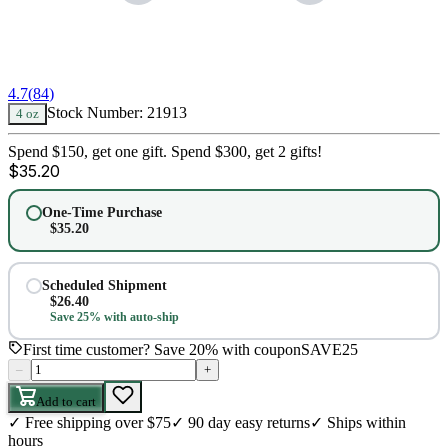
4.7
(
84
)
Stock Number:
21913
4 oz
Spend $150, get one gift. Spend $300, get 2 gifts!
$
35.20
One-Time Purchase
$
35.20
Scheduled Shipment
$
26.40
Save 25% with auto-ship
First time customer? Save 20% with coupon
SAVE25
–
+
Add to cart
✓
Free shipping over $75
✓
90 day easy returns
✓
Ships within
hours