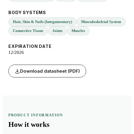
BODY SYSTEMS
Hair, Skin & Nails (Integumentary)
Musculoskeletal System
Connective Tissue
Joints
Muscles
EXPIRATION DATE
12/2026
Download datasheet (PDF)
PRODUCT INFORMATION
How it
works