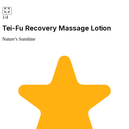
1/4
Tei-Fu Recovery Massage Lotion
Nature’s Sunshine