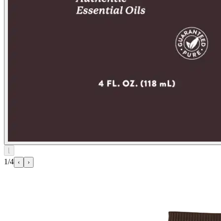
⌊
1/4
‹
›