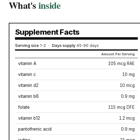
What's
inside
Supplement Facts
Serving size
1-2
·
Days supply
45-90 days
Amount Per Serving
vitamin A
105 mcg RAE
vitamin c
10 mg
vitamin d2
10 mcg
vitamin b6
0.9 mg
folate
115 mcg DFE
vitamin b12
1.2 mcg
pantothenic acid
0.9 mg
iodine
21 mcg