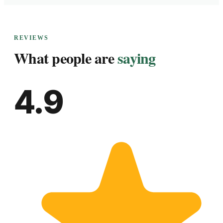
REVIEWS
What people are
saying
4.9