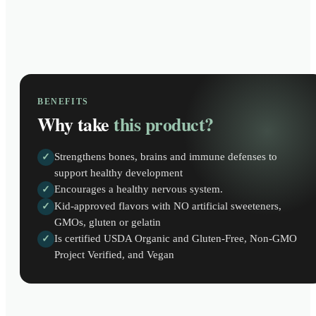
BENEFITS
Why take
this product?
Strengthens bones, brains and immune defenses to
✓
support healthy development
Encourages a healthy nervous system.
✓
Kid-approved flavors with NO artificial sweeteners,
✓
GMOs, gluten or gelatin
Is certified USDA Organic and Gluten-Free, Non-GMO
✓
Project Verified, and Vegan