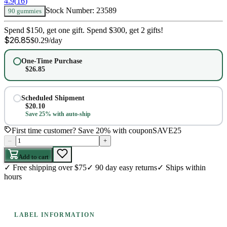
4.9
(
16
)
Stock Number:
23589
90 gummies
Spend $150, get one gift. Spend $300, get 2 gifts!
$
26.85
$
0.29
/day
One-Time Purchase
$
26.85
Scheduled Shipment
$
20.10
Save 25% with auto-ship
First time customer? Save 20% with coupon
SAVE25
–
+
Add to cart
✓
Free shipping over $75
✓
90 day easy returns
✓
Ships within
hours
LABEL INFORMATION