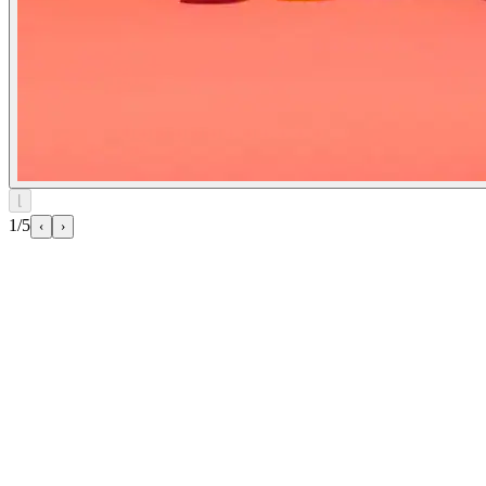
⌊
1/5
‹
›