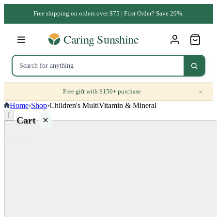
Free shipping on orders over $75 | First Order? Save 20%.
×
Free gift with $150+ purchase
Home
›
Shop
›
Children's MultiVitamin & Mineral
⌈
Cart
Your
cart is
empty