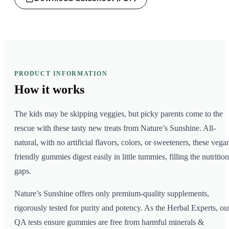
PRODUCT INFORMATION
How it
works
The kids may be skipping veggies, but picky parents come to the
rescue with these tasty new treats from Nature’s Sunshine. All-
natural, with no artificial flavors, colors, or sweeteners, these vega
friendly gummies digest easily in little tummies, filling the nutrition
gaps.
Nature’s Sunshine offers only premium-quality supplements,
rigorously tested for purity and potency. As the Herbal Experts, ou
QA tests ensure gummies are free from harmful minerals &