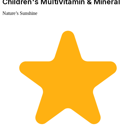
Children's MultiVitamin & Mineral
Nature’s Sunshine