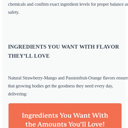
chemicals and confirm exact ingredient levels for proper balance a
safety.
INGREDIENTS YOU WANT WITH FLAVOR
THEY’LL LOVE
Natural Strawberry-Mango and Passionfruit-Orange flavors ensure
that growing bodies get the goodness they need every day,
delivering: