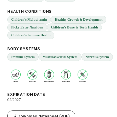
HEALTH CONDITIONS
Children's Multivitamin
Healthy Growth & Development
Picky Eater Nutrition
Children's Bone & Teeth Health
Children's Immune Health
BODY SYSTEMS
Immune System
Musculoskeletal System
Nervous System
EXPIRATION DATE
02/2027
Download datasheet (PDF)