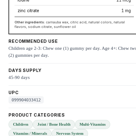
zinc citrate
1 mg
Other ingredients:
carnauba wax, citric acid, natural colors, natural
flavors, sodium citrate, sunflower oil
RECOMMENDED USE
Children age 2-3: Chew one (1) gummy per day. Age 4+: Chew tw
(2) gummies per day.
DAYS SUPPLY
45-90 days
UPC
099904033412
PRODUCT CATEGORIES
Children
Joint / Bone Health
Multi-Vitamins
Vitamins / Minerals
Nervous System