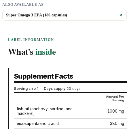
ALSO AVAILABLE AS
Super Omega 3 EPA (180 capsules)
LABEL INFORMATION
What's
inside
Supplement Facts
Serving size
1
·
Days supply
20 days
Amount Per
Serving
fish oil (anchovy, sardine, and
1000 mg
mackerel)
eicosapentaenoic acid
380 mg