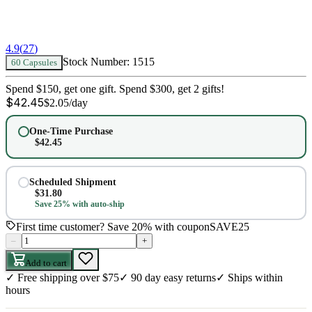
4.9
(
27
)
Stock Number:
1515
60 Capsules
Spend $150, get one gift. Spend $300, get 2 gifts!
$
42.45
$
2.05
/day
One-Time Purchase
$
42.45
Scheduled Shipment
$
31.80
Save 25% with auto-ship
First time customer? Save 20% with coupon
SAVE25
–
+
Add to cart
✓
Free shipping over $75
✓
90 day easy returns
✓
Ships within
hours