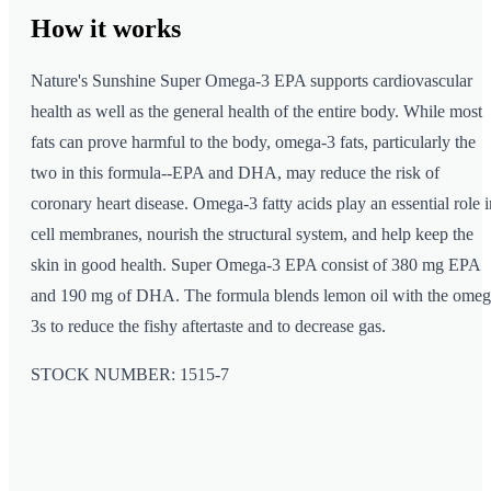
How it
works
Nature's Sunshine Super Omega-3 EPA supports cardiovascular
health as well as the general health of the entire body. While most
fats can prove harmful to the body, omega-3 fats, particularly the
two in this formula--EPA and DHA, may reduce the risk of
coronary heart disease. Omega-3 fatty acids play an essential role i
cell membranes, nourish the structural system, and help keep the
skin in good health. Super Omega-3 EPA consist of 380 mg EPA
and 190 mg of DHA. The formula blends lemon oil with the omeg
3s to reduce the fishy aftertaste and to decrease gas.
STOCK NUMBER: 1515-7