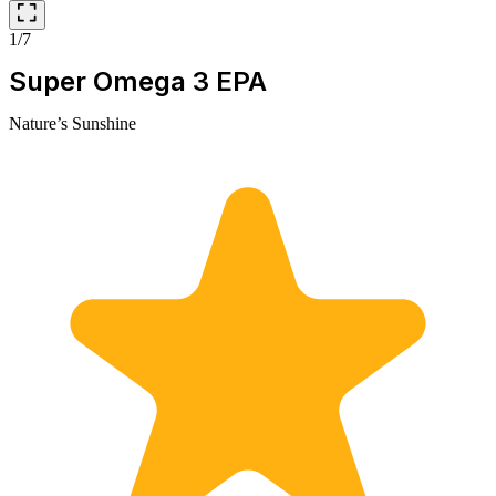
1/7
Super Omega 3 EPA
Nature’s Sunshine