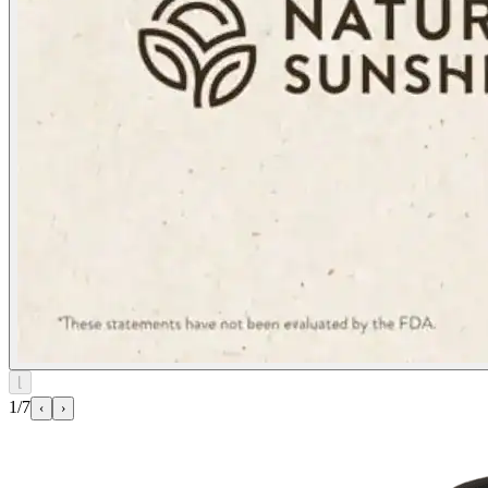
⌊
1/7
‹
›