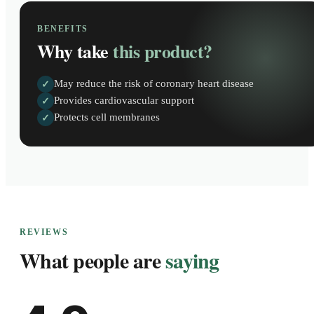
BENEFITS
Why take
this product?
May reduce the risk of coronary heart disease
✓
Provides cardiovascular support
✓
Protects cell membranes
✓
REVIEWS
What people are
saying