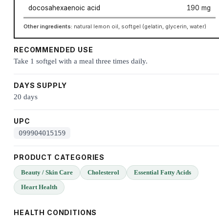
docosahexaenoic acid
190 mg
Other ingredients:
natural lemon oil, softgel (gelatin, glycerin, water)
RECOMMENDED USE
Take 1 softgel with a meal three times daily.
DAYS SUPPLY
20 days
UPC
099904015159
PRODUCT CATEGORIES
Beauty / Skin Care
Cholesterol
Essential Fatty Acids
Heart Health
HEALTH CONDITIONS