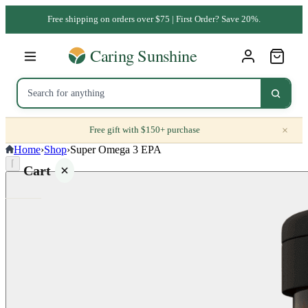
Free shipping on orders over $75 | First Order? Save 20%.
×
Free gift with $150+ purchase
Home
›
Shop
›
Super Omega 3 EPA
⌈
Cart
Your
cart is
empty