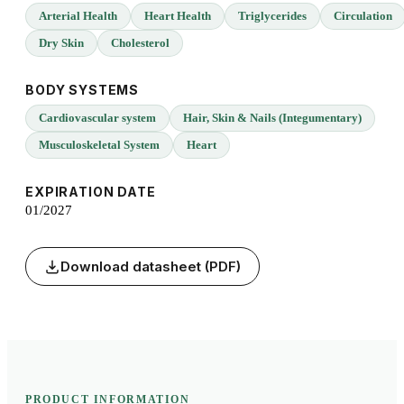
Arterial Health
Heart Health
Triglycerides
Circulation
Dry Skin
Cholesterol
BODY SYSTEMS
Cardiovascular system
Hair, Skin & Nails (Integumentary)
Musculoskeletal System
Heart
EXPIRATION DATE
01/2027
Download datasheet (PDF)
PRODUCT INFORMATION