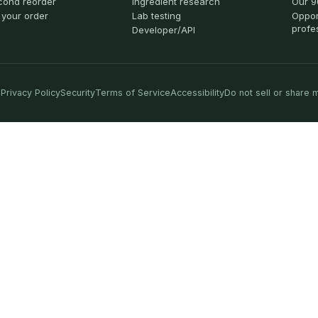
cond reorder
Ingredient research
Our 9
 your order
Lab testing
Oppor
profe
Developer/API
Privacy Policy
Security
Terms of Service
Accessibility
Do not sell or share 