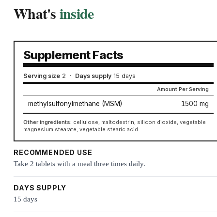
What's
inside
Supplement Facts
Serving size
2
·
Days supply
15 days
Amount Per Serving
methylsulfonylmethane (MSM)
1500 mg
Other ingredients:
cellulose, maltodextrin, silicon dioxide, vegetable
magnesium stearate, vegetable stearic acid
RECOMMENDED USE
Take 2 tablets with a meal three times daily.
DAYS SUPPLY
15 days