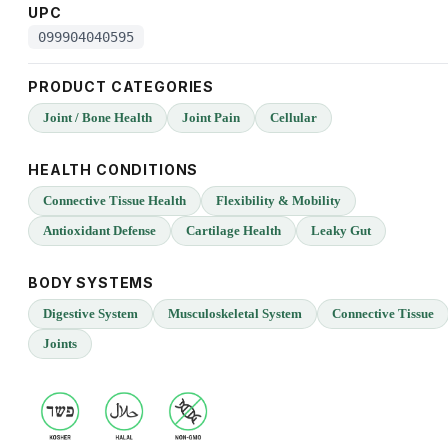
UPC
099904040595
PRODUCT CATEGORIES
Joint / Bone Health
Joint Pain
Cellular
HEALTH CONDITIONS
Connective Tissue Health
Flexibility & Mobility
Antioxidant Defense
Cartilage Health
Leaky Gut
BODY SYSTEMS
Digestive System
Musculoskeletal System
Connective Tissue
Joints