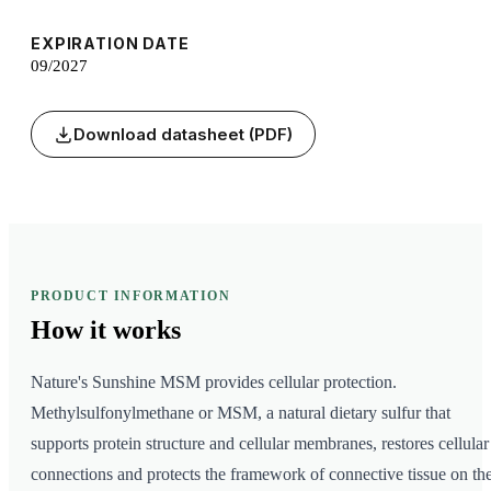
EXPIRATION DATE
09/2027
Download datasheet (PDF)
PRODUCT INFORMATION
How it
works
Nature's Sunshine MSM provides cellular protection.
Methylsulfonylmethane or MSM, a natural dietary sulfur that
supports protein structure and cellular membranes, restores cellular
connections and protects the framework of connective tissue on th