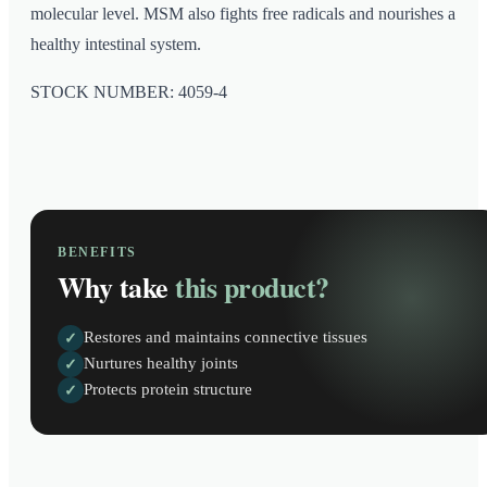
molecular level. MSM also fights free radicals and nourishes a
healthy intestinal system.
STOCK NUMBER: 4059-4
BENEFITS
Why take
this product?
Restores and maintains connective tissues
✓
Nurtures healthy joints
✓
Protects protein structure
✓