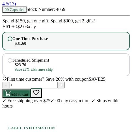
4.5
(
13
)
Stock Number:
4059
90 Capsules
Spend $150, get one gift. Spend $300, get 2 gifts!
$
31.60
$
2.03
/day
One-Time Purchase
$
31.60
Scheduled Shipment
$
23.70
Save 25% with auto-ship
First time customer? Save 20% with coupon
SAVE25
–
+
Add to cart
✓
Free shipping over $75
✓
90 day easy returns
✓
Ships within
hours
LABEL INFORMATION