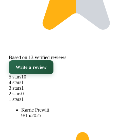
Based on 13 verified reviews
Write a review
5 stars
10
4 stars
1
3 stars
1
2 stars
0
1 stars
1
Karrie Prewitt
9/15/2025