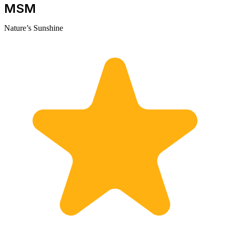
MSM
Nature’s Sunshine