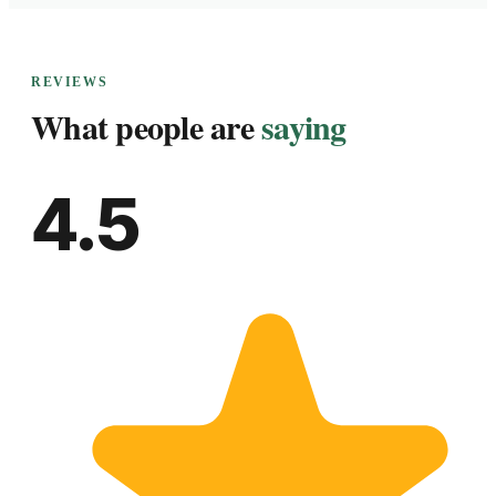
REVIEWS
What people are
saying
4.5