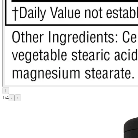
⌊
1/4
‹
›