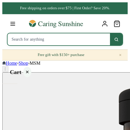
Free shipping on orders over $75 | First Order? Save 20%.
×
Free gift with $150+ purchase
Home
›
Shop
›
MSM
⌈
Cart
Your
cart is
empty