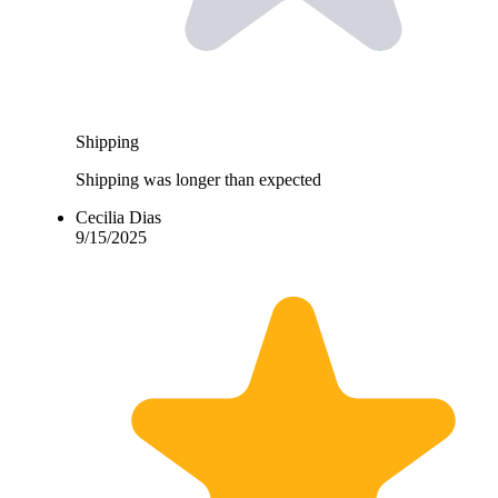
Shipping
Shipping was longer than expected
Cecilia Dias
9/15/2025