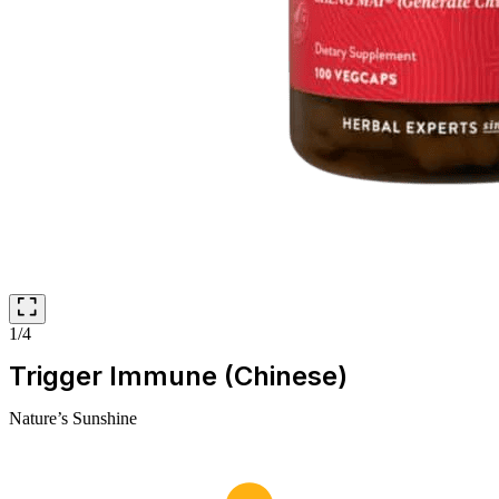
1/4
Trigger Immune (Chinese)
Nature’s Sunshine