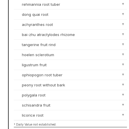
rehmannia root tuber
†
dong quai root
†
achyranthes root
†
bai-zhu atractylodes rhizome
†
tangerine fruit rind
†
hoelen sclerotium
†
ligustrum fruit
†
ophiopogon root tuber
†
peony root without bark
†
polygala root
†
schisandra fruit
†
licorice root
†
† Daily Value not established.