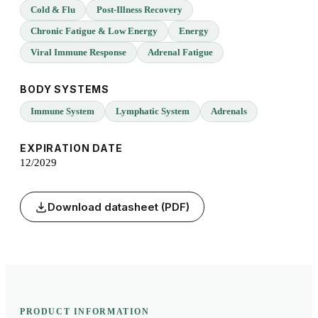
Cold & Flu
Post-Illness Recovery
Chronic Fatigue & Low Energy
Energy
Viral Immune Response
Adrenal Fatigue
BODY SYSTEMS
Immune System
Lymphatic System
Adrenals
EXPIRATION DATE
12/2029
Download datasheet (PDF)
PRODUCT INFORMATION