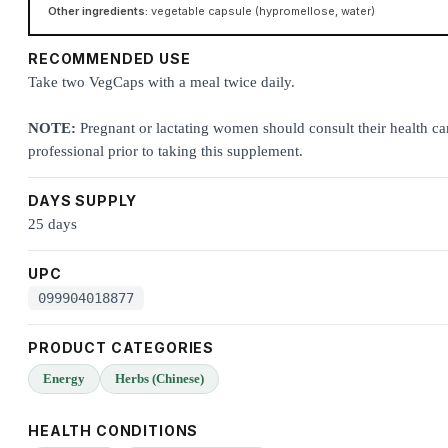
Other ingredients:
vegetable capsule (hypromellose, water)
RECOMMENDED USE
Take two VegCaps with a meal twice daily.
NOTE:
Pregnant or lactating women should consult their health ca
professional prior to taking this supplement.
DAYS SUPPLY
25 days
UPC
099904018877
PRODUCT CATEGORIES
Energy
Herbs (Chinese)
HEALTH CONDITIONS