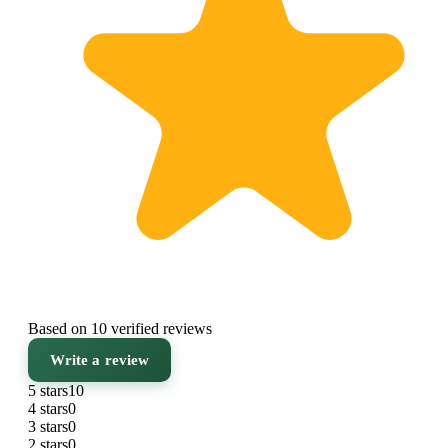
Based on 10 verified reviews
Write a review
5 stars
10
4 stars
0
3 stars
0
2 stars
0