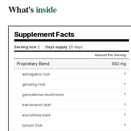
What's
inside
Supplement Facts
Serving size
2
·
Days supply
25 days
Amount Per Serving
Proprietary Blend
940 mg
astragalus root
†
ginseng root
†
ganoderma mushroom
†
barrenwort leaf
†
eucommia bark
†
lycium fruit
†