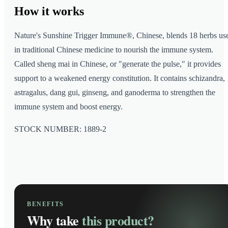
How it
works
Nature's Sunshine Trigger Immune®, Chinese, blends 18 herbs us
in traditional Chinese medicine to nourish the immune system.
Called sheng mai in Chinese, or "generate the pulse," it provides
support to a weakened energy constitution. It contains schizandra,
astragalus, dang gui, ginseng, and ganoderma to strengthen the
immune system and boost energy.
STOCK NUMBER: 1889-2
BENEFITS
Why take
this product?