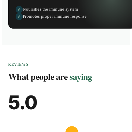
Nourishes the immune system
✓
Promotes proper immune response
✓
REVIEWS
What people are
saying
5.0