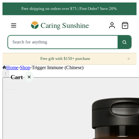
Free shipping on orders over $75 | First Order? Save 20%.
×
Free gift with $150+ purchase
Home
›
Shop
›
Trigger Immune (Chinese)
⌈
Cart
Your
cart is
empty