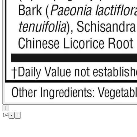
⌊
1/4
‹
›