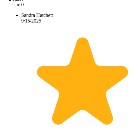
1 stars
0
Sandra Hatchett
9/15/2025