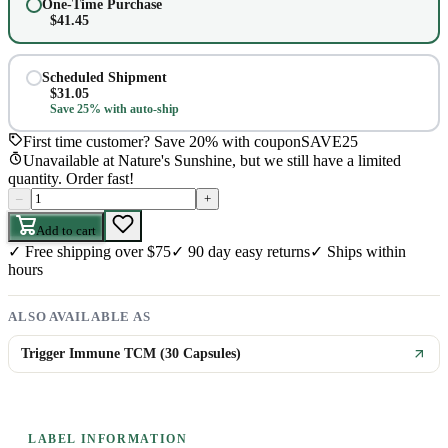
One-Time Purchase
$
41.45
Scheduled Shipment
$
31.05
Save 25% with auto-ship
First time customer? Save 20% with coupon
SAVE25
Unavailable at Nature's Sunshine, but we still have a limited
quantity. Order fast!
–
+
Add to cart
✓
Free shipping over $75
✓
90 day easy returns
✓
Ships within
hours
ALSO AVAILABLE AS
Trigger Immune TCM (30 Capsules)
LABEL INFORMATION