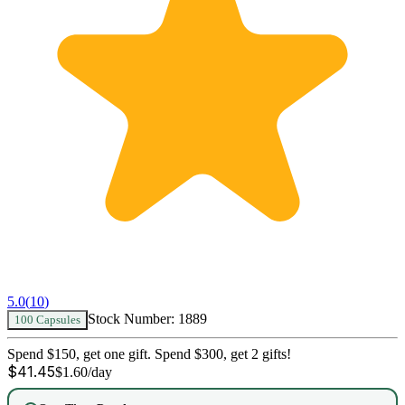
5.0
(
10
)
Stock Number:
1889
100 Capsules
Spend $150, get one gift. Spend $300, get 2 gifts!
$
41.45
$
1.60
/day