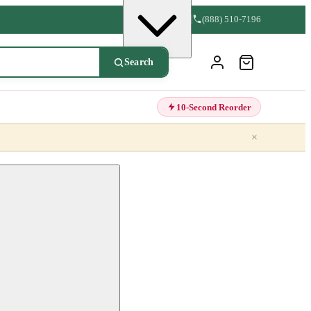
(888) 510-7196
Search
10-Second Reorder
×