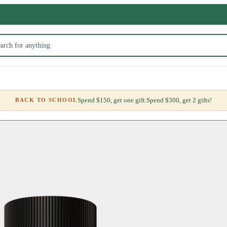
Spend $150, get one gift.
Spend $300, get 2 gifts!
BACK TO SCHOOL