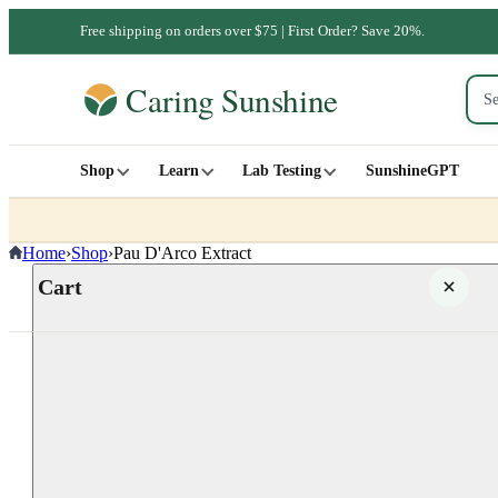
Free shipping on orders over $75 | First Order? Save 20%.
Shop
Learn
Lab Testing
SunshineGPT
Home
›
Shop
›
Pau D'Arco Extract
Cart
Your cart is empty
SHOP ALL