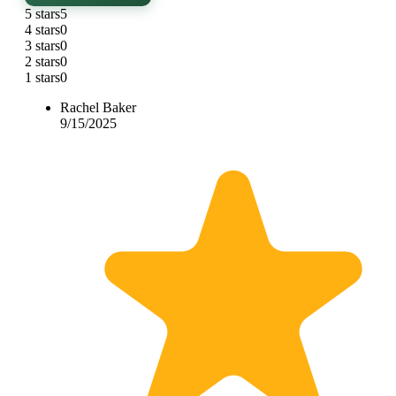
5 stars
5
4 stars
0
3 stars
0
2 stars
0
1 stars
0
Rachel Baker
9/15/2025