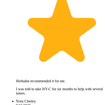
Herbalist recommended it for me.
I was told to take HY-C for six months to help with several
issues.
Nora Cheney