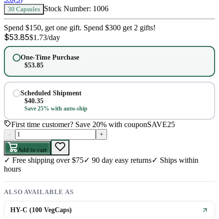
Stock Number:
1006
30 Capsules
Spend $150, get one gift. Spend $300 get 2 gifts!
$
53.85
$
1.73
/day
One-Time Purchase
$
53.85
Scheduled Shipment
$
40.35
Save 25% with auto-ship
First time customer? Save 20% with coupon
SAVE25
–
+
Add to cart
✓
Free shipping over $75
✓
90 day easy returns
✓
Ships within
hours
ALSO AVAILABLE AS
HY-C (100 VegCaps)