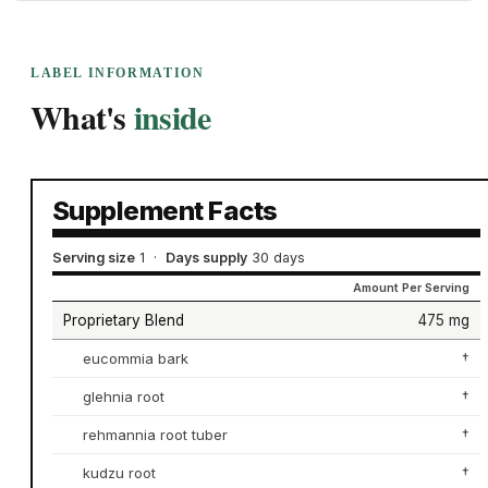
LABEL INFORMATION
What's
inside
Supplement Facts
Serving size
1
·
Days supply
30 days
Amount Per Serving
Proprietary Blend
475 mg
eucommia bark
†
glehnia root
†
rehmannia root tuber
†
kudzu root
†