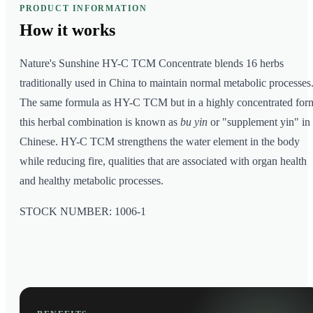
PRODUCT INFORMATION
How it
works
Nature's Sunshine HY-C TCM Concentrate blends 16 herbs
traditionally used in China to maintain normal metabolic processes
The same formula as HY-C TCM but in a highly concentrated for
this herbal combination is known as
bu yin
or "supplement yin" in
Chinese. HY-C TCM strengthens the water element in the body
while reducing fire, qualities that are associated with organ health
and healthy metabolic processes.
STOCK NUMBER: 1006-1