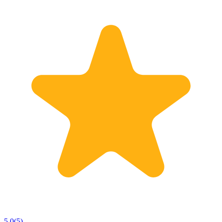
5.0
(
5
)