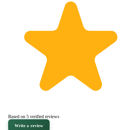
Based on 5 verified reviews
Write a review