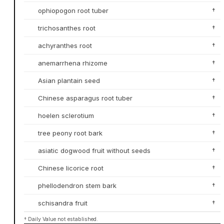
ophiopogon root tuber
†
trichosanthes root
†
achyranthes root
†
anemarrhena rhizome
†
Asian plantain seed
†
Chinese asparagus root tuber
†
hoelen sclerotium
†
tree peony root bark
†
asiatic dogwood fruit without seeds
†
Chinese licorice root
†
phellodendron stem bark
†
schisandra fruit
†
† Daily Value not established.