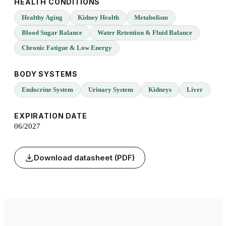
HEALTH CONDITIONS
Healthy Aging
Kidney Health
Metabolism
Blood Sugar Balance
Water Retention & Fluid Balance
Chronic Fatigue & Low Energy
BODY SYSTEMS
Endocrine System
Urinary System
Kidneys
Liver
EXPIRATION DATE
06/2027
Download datasheet (PDF)