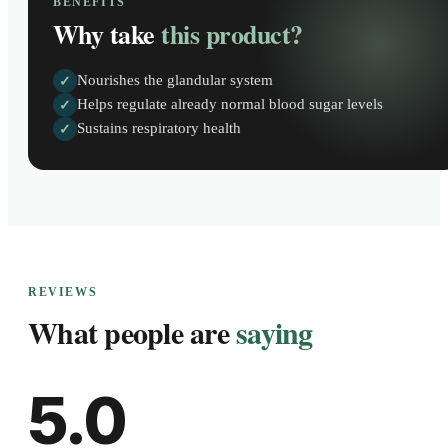
BENEFITS
Why take
this product?
Nourishes the glandular system
✓
Helps regulate already normal blood sugar levels
✓
Sustains respiratory health
✓
REVIEWS
What people are
saying
5.0