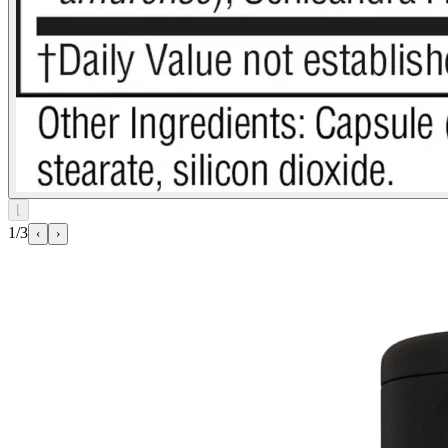
⌊
1/3
‹
›