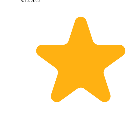
9/15/2025