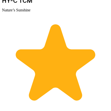
HY-C TCM
Nature’s Sunshine