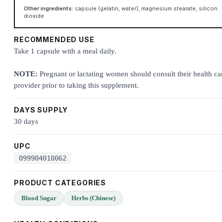
Other ingredients:
capsule (gelatin, water), magnesium stearate, silicon
dioxide
RECOMMENDED USE
Take 1 capsule with a meal daily.
NOTE:
Pregnant or lactating women should consult their health ca
provider prior to taking this supplement.
DAYS SUPPLY
30 days
UPC
099904010062
PRODUCT CATEGORIES
Blood Sugar
Herbs (Chinese)