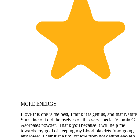
MORE ENERGY
I love this one is the best, I think it is genius, and that Nature
Sunshine out did themselves on this very special Vitamin C
Asorbates powder! Thank you because it will help me
towards my goal of keeping my blood platelets from going
any lower. Their just a tiny bit low from not getting enough