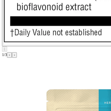
⌊
1/3
‹
›