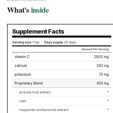
What's
inside
Supplement Facts
Serving size
1 tsp
·
Days supply
55 days
Amount Per Serving
vitamin C
1800 mg
calcium
160 mg
potassium
75 mg
Proprietary Blend
450 mg
acerola fruit extract
†
rutin
†
hesperidin bioflavonoid extract
†