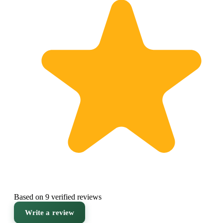
Based on 9 verified reviews
Write a review