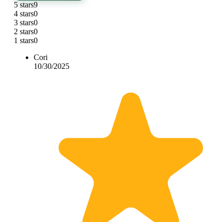
5 stars
9
4 stars
0
3 stars
0
2 stars
0
1 stars
0
Cori
10/30/2025