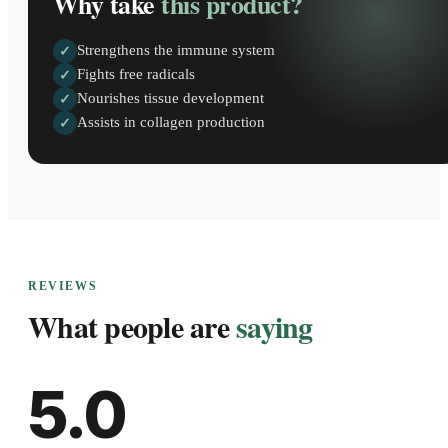
Why take
this product?
Strengthens the immune system
✓
Fights free radicals
✓
Nourishes tissue development
✓
Assists in collagen production
✓
REVIEWS
What people are
saying
5.0