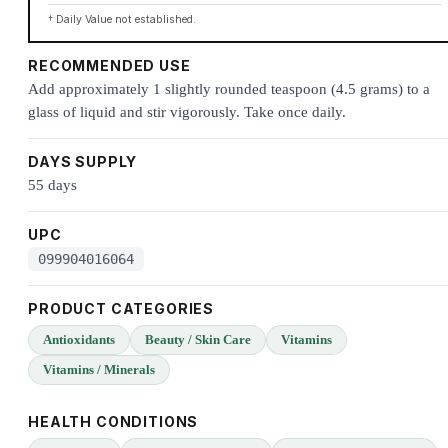
† Daily Value not established.
RECOMMENDED USE
Add approximately 1 slightly rounded teaspoon (4.5 grams) to a
glass of liquid and stir vigorously. Take once daily.
DAYS SUPPLY
55 days
UPC
099904016064
PRODUCT CATEGORIES
Antioxidants
Beauty / Skin Care
Vitamins
Vitamins / Minerals
HEALTH CONDITIONS