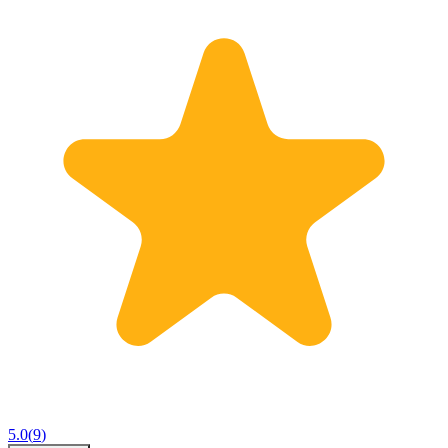
5.0
(
9
)