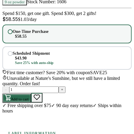
Stock Number:
1606
9 oz powder
Spend $150, get one gift. Spend $300, get 2 gifts!
$
58.55
$
1.03
/day
One-Time Purchase
$
58.55
Scheduled Shipment
$
43.90
Save 25% with auto-ship
First time customer? Save 20% with coupon
SAVE25
Unavailable at Nature's Sunshine, but we still have a limited
quantity. Order fast!
–
+
Add to cart
✓
Free shipping over $75
✓
90 day easy returns
✓
Ships within
hours
LABEL INFORMATION