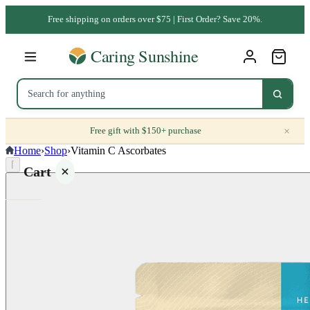
Free shipping on orders over $75 | First Order? Save 20%.
×
Free gift with $150+ purchase
Home
›
Shop
›
Vitamin C Ascorbates
⌈
Cart
Your
cart is
empty