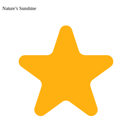
Nature’s Sunshine