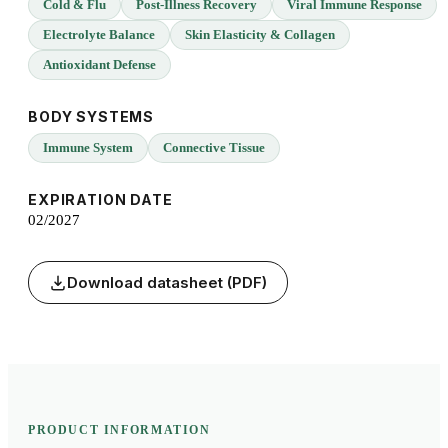
Cold & Flu
Post-Illness Recovery
Viral Immune Response
Electrolyte Balance
Skin Elasticity & Collagen
Antioxidant Defense
BODY SYSTEMS
Immune System
Connective Tissue
EXPIRATION DATE
02/2027
Download datasheet (PDF)
PRODUCT INFORMATION