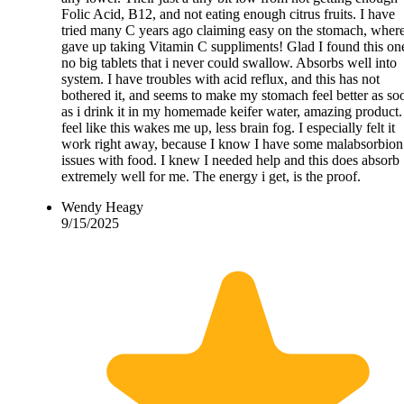
Folic Acid, B12, and not eating enough citrus fruits. I have
tried many C years ago claiming easy on the stomach, where
gave up taking Vitamin C suppliments! Glad I found this on
no big tablets that i never could swallow. Absorbs well into
system. I have troubles with acid reflux, and this has not
bothered it, and seems to make my stomach feel better as so
as i drink it in my homemade keifer water, amazing product.
feel like this wakes me up, less brain fog. I especially felt it
work right away, because I know I have some malabsorbion
issues with food. I knew I needed help and this does absorb
extremely well for me. The energy i get, is the proof.
Wendy Heagy
9/15/2025