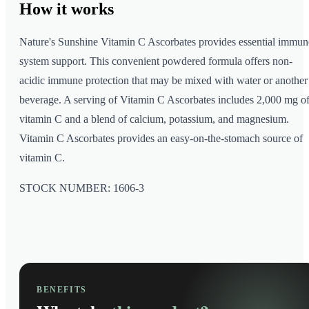
How it
works
Nature's Sunshine Vitamin C Ascorbates provides essential immun
system support. This convenient powdered formula offers non-
acidic immune protection that may be mixed with water or another
beverage. A serving of Vitamin C Ascorbates includes 2,000 mg o
vitamin C and a blend of calcium, potassium, and magnesium.
Vitamin C Ascorbates provides an easy-on-the-stomach source of
vitamin C.
STOCK NUMBER: 1606-3
BENEFITS