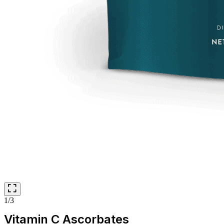
1/3
Vitamin C Ascorbates