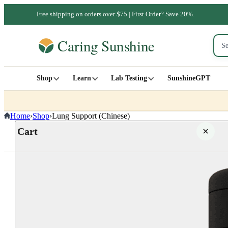
Free shipping on orders over $75 | First Order? Save 20%.
Shop
Learn
Lab Testing
SunshineGPT
Home
›
Shop
›
Lung Support (Chinese)
Cart
Your cart is empty
SHOP ALL