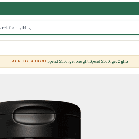
Spend $150, get one gift.
Spend $300, get 2 gifts!
BACK TO SCHOOL