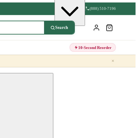
(888) 510-7196
Search
10-Second Reorder
×