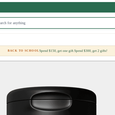
Spend $150, get one gift.
Spend $300, get 2 gifts!
BACK TO SCHOOL