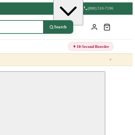
(888) 510-7196
Search
10-Second Reorder
×