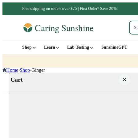
Free shipping on orders over $75 | First Order? Save 20%.
Shop
Learn
Lab Testing
SunshineGPT
Home
›
Shop
›
Ginger
Cart
Your cart is empty
SHOP ALL