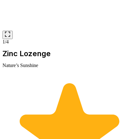
1/4
Zinc Lozenge
Nature’s Sunshine