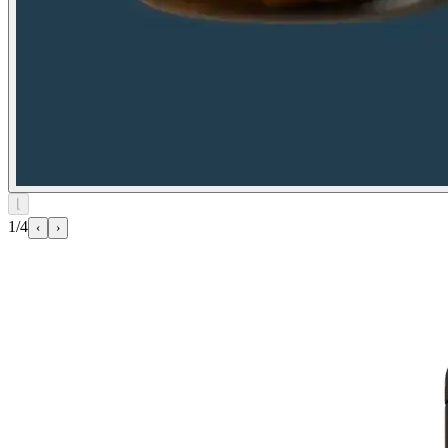
⌊
1/4
‹
›