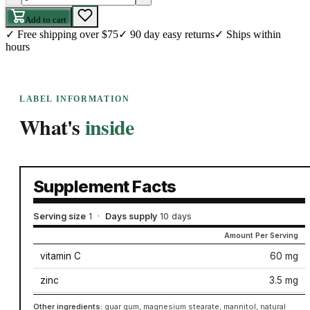
Add to cart
✓
Free shipping over $75
✓
90 day easy returns
✓
Ships within
hours
LABEL INFORMATION
What's
inside
Supplement Facts
Serving size
1
·
Days supply
10 days
Amount Per Serving
vitamin C
60 mg
zinc
3.5 mg
Other ingredients:
guar gum, magnesium stearate, mannitol, natural