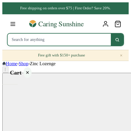
Free shipping on orders over $75 | First Order? Save 20%.
×
Free gift with $150+ purchase
Home
›
Shop
›
Zinc Lozenge
⌈
Cart
Your
cart is
empty