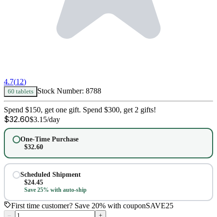
4.7
(
12
)
Stock Number:
8788
60 tablets
Spend $150, get one gift. Spend $300, get 2 gifts!
$
32.60
$
3.15
/day
One-Time Purchase
$
32.60
Scheduled Shipment
$
24.45
Save 25% with auto-ship
First time customer? Save 20% with coupon
SAVE25
–
+