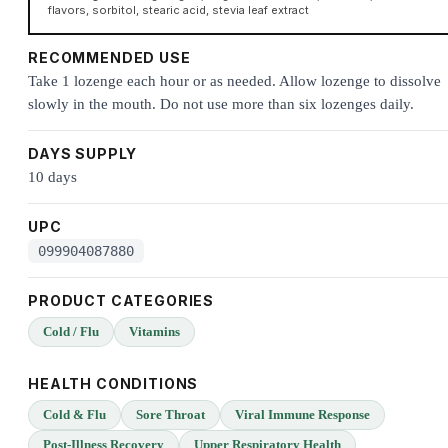
flavors, sorbitol, stearic acid, stevia leaf extract
RECOMMENDED USE
Take 1 lozenge each hour or as needed. Allow lozenge to dissolve
slowly in the mouth. Do not use more than six lozenges daily.
DAYS SUPPLY
10 days
UPC
099904087880
PRODUCT CATEGORIES
Cold / Flu
Vitamins
HEALTH CONDITIONS
Cold & Flu
Sore Throat
Viral Immune Response
Post-Illness Recovery
Upper Respiratory Health