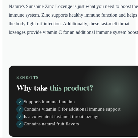
Nature's Sunshine Zinc Lozenge is just what you need to boost the
immune system. Zinc supports healthy immune function and helps
the body fight off infection. Additionally, these fast-melt throat
lozenges provide vitamin C for an additional immune system boost
BENEFITS
Why take
this product?
Supports immune function
✓
Contains vitamin C for additional immune support
✓
Is a convenient fast-melt throat lozenge
✓
Contains natural fruit flavors
✓