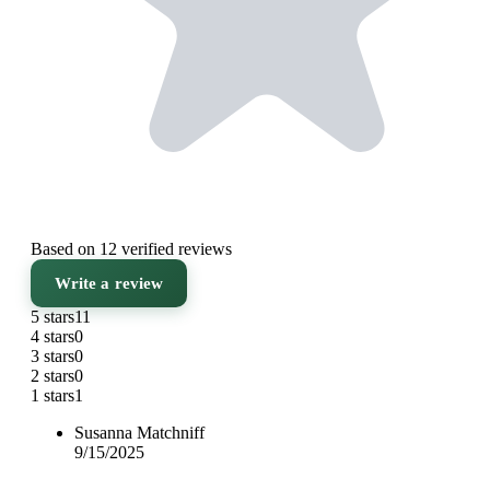
Based on 12 verified reviews
Write a review
5 stars
11
4 stars
0
3 stars
0
2 stars
0
1 stars
1
Susanna Matchniff
9/15/2025