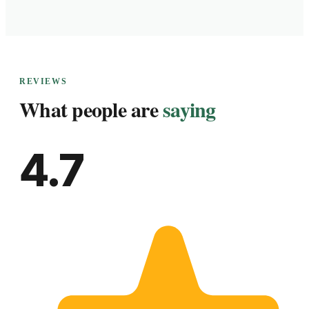
REVIEWS
What people are
saying
4.7