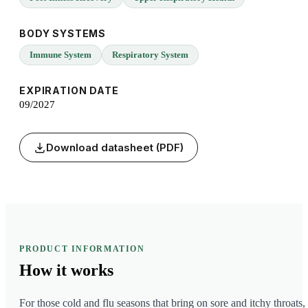
BODY SYSTEMS
Immune System
Respiratory System
EXPIRATION DATE
09/2027
Download datasheet (PDF)
PRODUCT INFORMATION
How it
works
For those cold and flu seasons that bring on sore and itchy throats,