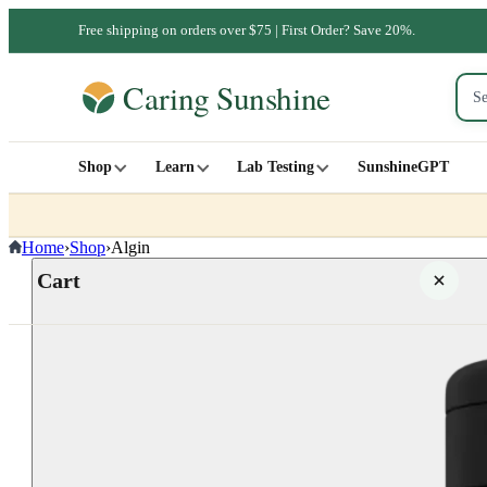
Free shipping on orders over $75 | First Order? Save 20%.
Shop
Learn
Lab Testing
SunshineGPT
Home
›
Shop
›
Algin
Cart
Your cart is empty
SHOP ALL