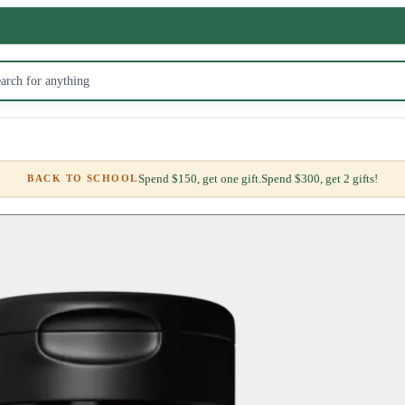
Spend $150, get one gift.
Spend $300, get 2 gifts!
BACK TO SCHOOL