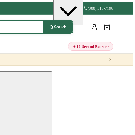
(888) 510-7196
Search
10-Second Reorder
×