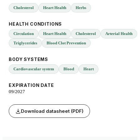
Cholesterol
Heart Health
Herbs
HEALTH CONDITIONS
Circulation
Heart Health
Cholesterol
Arterial Health
Triglycerides
Blood Clot Prevention
BODY SYSTEMS
Cardiovascular system
Blood
Heart
EXPIRATION DATE
09/2027
Download datasheet (PDF)