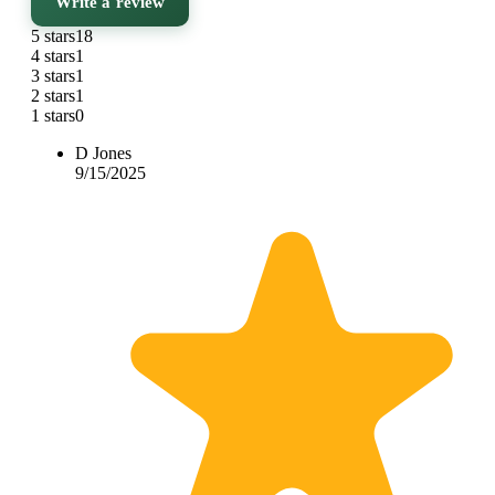
Write a review
5 stars
18
4 stars
1
3 stars
1
2 stars
1
1 stars
0
D Jones
9/15/2025