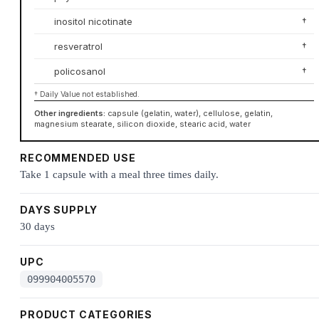
inositol nicotinate
†
resveratrol
†
policosanol
†
† Daily Value not established.
Other ingredients:
capsule (gelatin, water), cellulose, gelatin,
magnesium stearate, silicon dioxide, stearic acid, water
RECOMMENDED USE
Take 1 capsule with a meal three times daily.
DAYS SUPPLY
30 days
UPC
099904005570
PRODUCT CATEGORIES