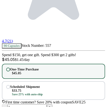
4.7
(
21
)
Stock Number:
557
90 Capsules
Spend $150, get one gift. Spend $300 get 2 gifts!
$
45.05
$
1.45
/day
One-Time Purchase
$
45.05
Scheduled Shipment
$
33.75
Save 25% with auto-ship
First time customer? Save 20% with coupon
SAVE25
–
+