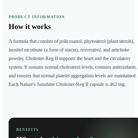
PRODUCT INFORMATION
How it
works
A formula that consists of policosanol, phytosterol (plant sterols),
inositol nicotinate (a form of niacin), resveratrol, and artichoke
powder, Cholester-Reg II supports the heart and the circulatory
system. It sustains normal cholesterol levels, contains antioxidants,
and ensures that normal platelet aggregation levels are maintained.
Each Nature's Sunshine Cholester-Reg II capsule is 462 mg.
BENEFITS