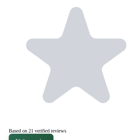
Based on 21 verified reviews