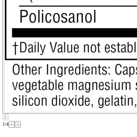
⌊
1/4
‹
›