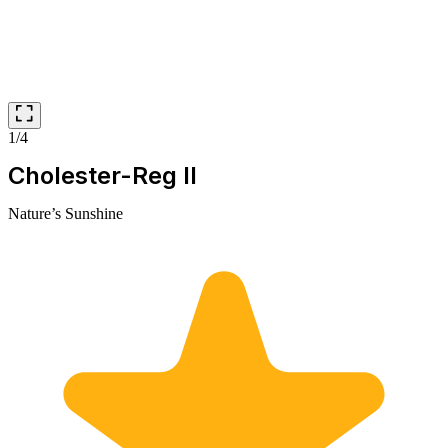
1/4
Cholester-Reg II
Nature’s Sunshine