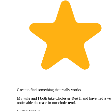
Great to find something that really works
My wife and I both take Cholester-Reg II and have had a ve
noticeable decrease in our cholesterol.