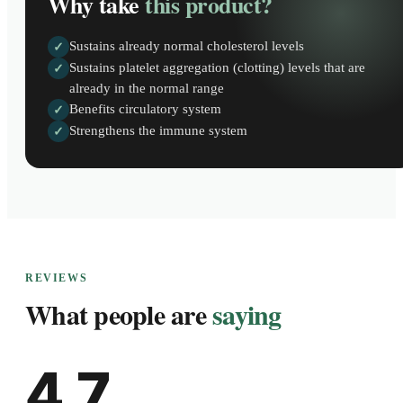
Why take
this product?
Sustains already normal cholesterol levels
✓
Sustains platelet aggregation (clotting) levels that are
✓
already in the normal range
Benefits circulatory system
✓
Strengthens the immune system
✓
REVIEWS
What people are
saying
4.7