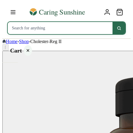
Home
›
Shop
›
Cholester-Reg II
⌈
Cart
Your
cart is
empty
SHOP ALL