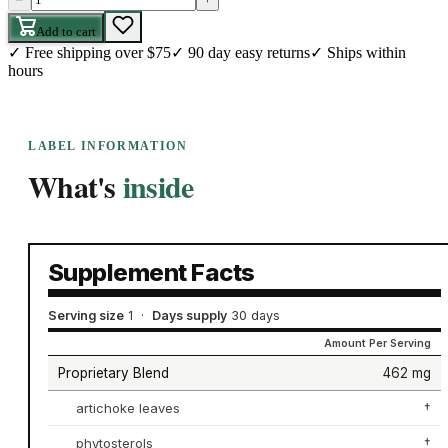
Add to cart
✓
Free shipping over $75
✓
90 day easy returns
✓
Ships within
hours
LABEL INFORMATION
What's
inside
Supplement Facts
Serving size
1
·
Days supply
30 days
Amount Per Serving
Proprietary Blend
462 mg
artichoke leaves
†
phytosterols
†