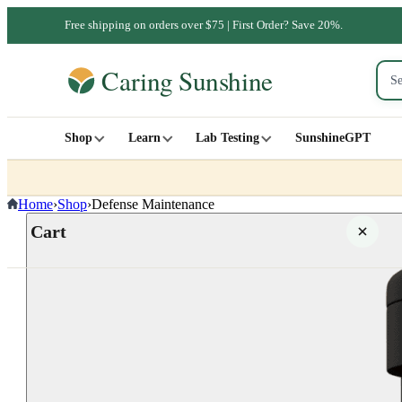
Free shipping on orders over $75 | First Order? Save 20%.
Shop
Learn
Lab Testing
SunshineGPT
Home
›
Shop
›
Defense Maintenance
Cart
Your cart is empty
SHOP ALL