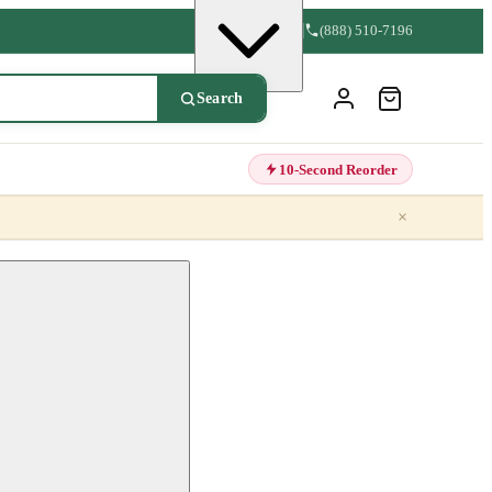
(888) 510-7196
Search
10-Second Reorder
×