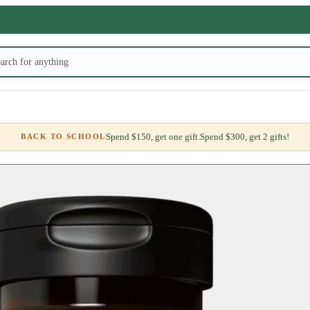
Spend $150, get one gift.
Spend $300, get 2 gifts!
BACK TO SCHOOL