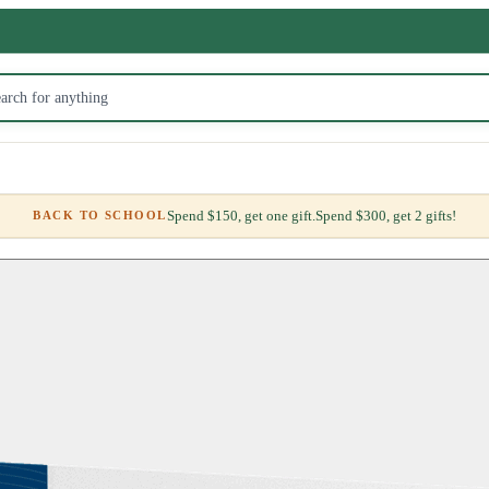
Spend $150, get one gift.
Spend $300, get 2 gifts!
BACK TO SCHOOL