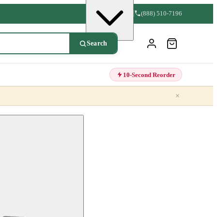
(888) 510-7196
Search
10-Second Reorder
×