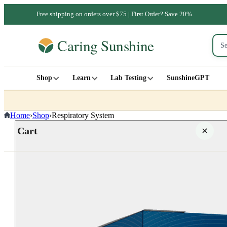
Free shipping on orders over $75 | First Order? Save 20%.
Shop
Learn
Lab Testing
SunshineGPT
Home
›
Shop
›
Respiratory System
Cart
Your cart is empty
SHOP ALL