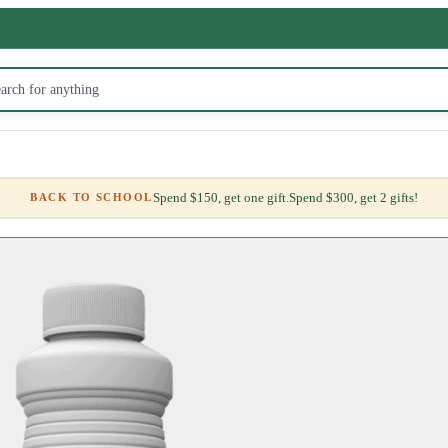
Spend $150, get one gift.
Spend $300, get 2 gifts!
BACK TO SCHOOL