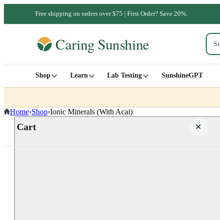
Free shipping on orders over $75 | First Order? Save 20%.
Shop
Learn
Lab Testing
SunshineGPT
Home
›
Shop
›
Ionic Minerals (With Acai)
Cart
Your cart is empty
SHOP ALL