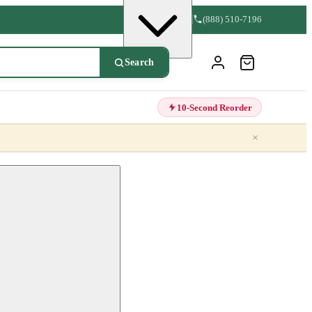
(888) 510-7196
Search
10-Second Reorder
×