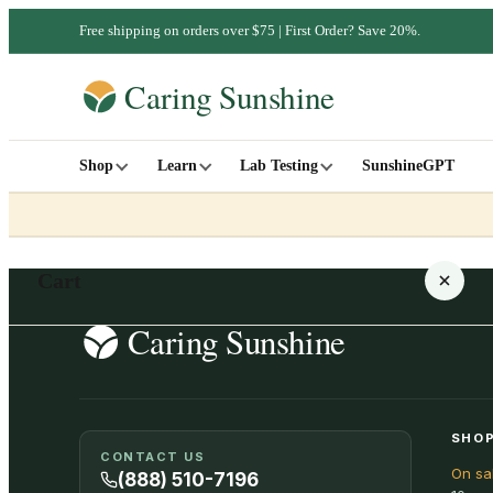
Free shipping on orders over $75 | First Order? Save 20%.
Shop
Learn
Lab Testing
SunshineGPT
Cart
Your cart is empty
SHOP
CONTACT US
On sa
SHOP ALL
(888) 510-7196