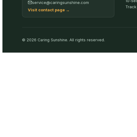
10-se
service@caringsunshine.com
Track
Visit contact page
→
©
2026
Caring Sunshine
.
All rights reserved.