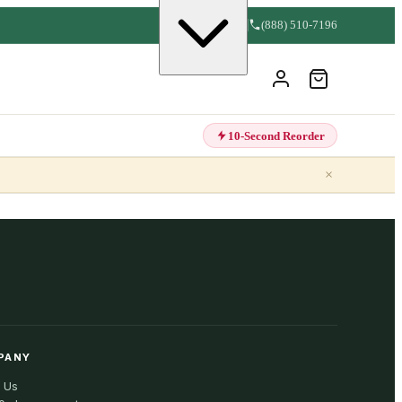
(888) 510-7196
10-Second Reorder
×
PANY
 Us