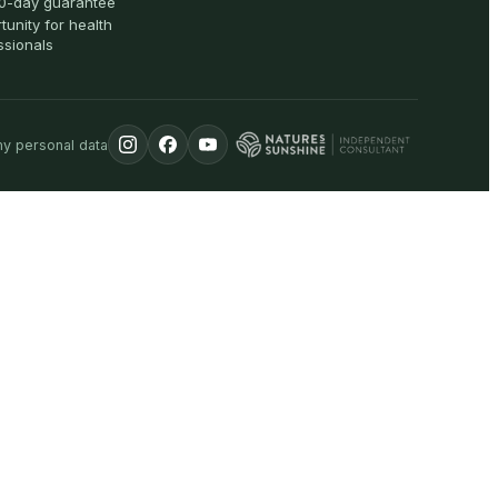
0-day guarantee
tunity for health
ssionals
my personal data