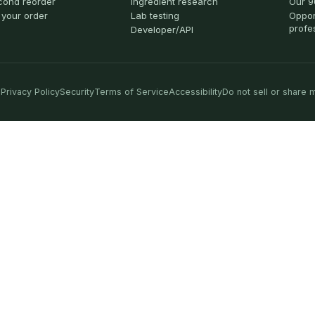
cond reorder
Ingredient research
Our 9
 your order
Lab testing
Oppor
profe
Developer/API
Privacy Policy
Security
Terms of Service
Accessibility
Do not sell or share 