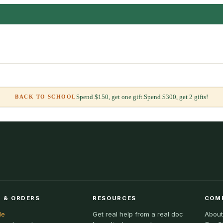
Spend $150, get one gift.
Spend $300, get 2 gifts!
BACK TO SCHOOL
 & ORDERS
RESOURCES
COM
le
Get real help from a real doc
About