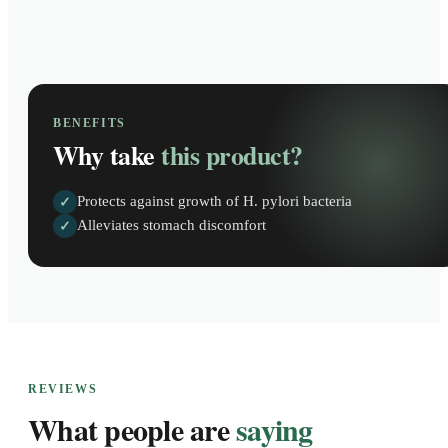
BENEFITS
Why take
this product?
Protects against growth of H. pylori bacteria
✓
Alleviates stomach discomfort
✓
REVIEWS
What people are
saying