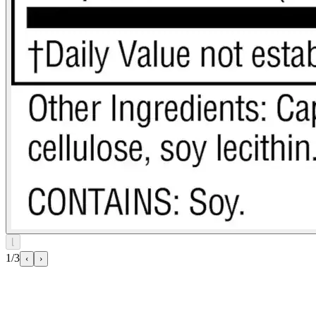
⌊
1/3
‹
›