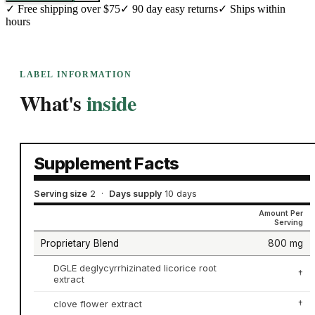
✓
Free shipping over $75
✓
90 day easy returns
✓
Ships within
hours
LABEL INFORMATION
What's
inside
Supplement Facts
Serving size
2
·
Days supply
10 days
Amount Per
Serving
Proprietary Blend
800 mg
DGLE deglycyrrhizinated licorice root
†
extract
clove flower extract
†