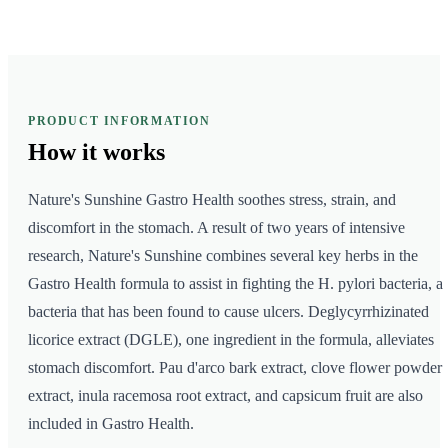
PRODUCT INFORMATION
How it
works
Nature's Sunshine Gastro Health soothes stress, strain, and
discomfort in the stomach. A result of two years of intensive
research, Nature's Sunshine combines several key herbs in the
Gastro Health formula to assist in fighting the H. pylori bacteria, a
bacteria that has been found to cause ulcers. Deglycyrrhizinated
licorice extract (DGLE), one ingredient in the formula, alleviates
stomach discomfort. Pau d'arco bark extract, clove flower powder
extract, inula racemosa root extract, and capsicum fruit are also
included in Gastro Health.