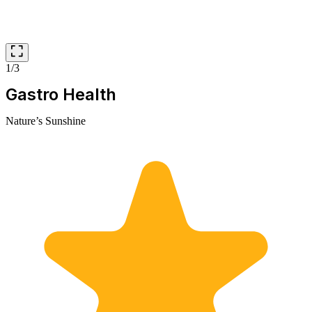
1/3
Gastro Health
Nature’s Sunshine