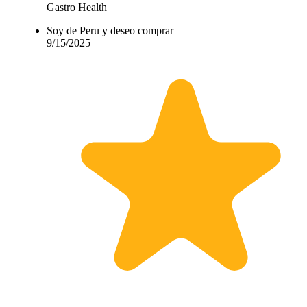
Gastro Health
Soy de Peru y deseo comprar
9/15/2025