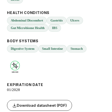
HEALTH CONDITIONS
Abdominal Discomfort
Gastritis
Ulcers
Gut Microbiome Health
IBS
BODY SYSTEMS
Digestive System
Small Intestine
Stomach
EXPIRATION DATE
01/2028
Download datasheet (PDF)