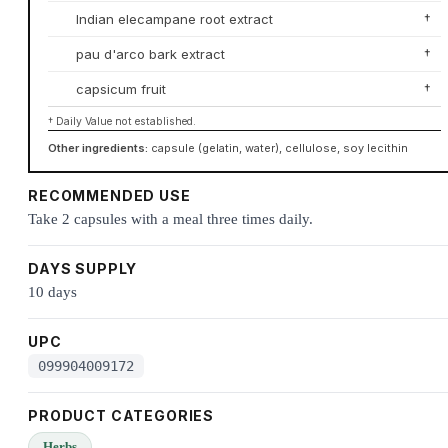
Indian elecampane root extract
†
pau d'arco bark extract
†
capsicum fruit
†
† Daily Value not established.
Other ingredients:
capsule (gelatin, water), cellulose, soy lecithin
RECOMMENDED USE
Take 2 capsules with a meal three times daily.
DAYS SUPPLY
10 days
UPC
099904009172
PRODUCT CATEGORIES
Herbs