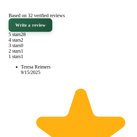
Based on 32 verified reviews
Write a review
5 stars
28
4 stars
2
3 stars
0
2 stars
1
1 stars
1
Teresa Reimers
9/15/2025