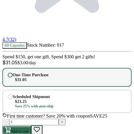
4.7
(
32
)
Stock Number:
917
60 Capsules
Spend $150, get one gift. Spend $300 get 2 gifts!
$
31.05
$
3.00
/day
One-Time Purchase
$
31.05
Scheduled Shipment
$
23.25
Save 25% with auto-ship
First time customer? Save 20% with coupon
SAVE25
–
+
Add to cart