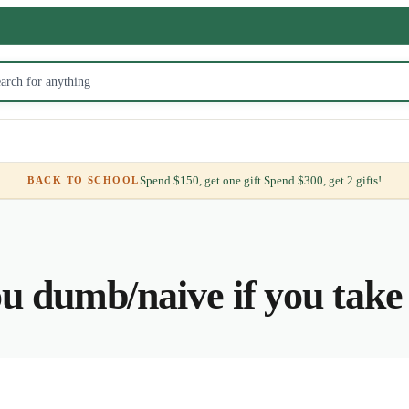
Spend $150, get one gift.
Spend $300, get 2 gifts!
BACK TO SCHOOL
u dumb/naive if you tak