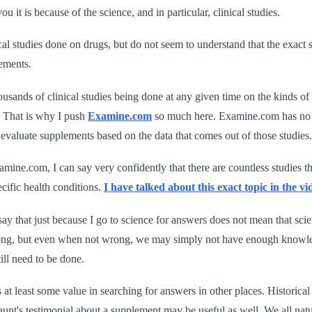
you it is because of the science, and in particular, clinical studies.
ical studies done on drugs, but do not seem to understand that the exact 
ements.
thousands of clinical studies being done at any given time on the kinds o
. That is why I push
Examine.com
so much here. Examine.com has no in
d evaluate supplements based on the data that comes out of those studies.
amine.com, I can say very confidently that there are countless studies tha
cific health conditions.
I have talked about this exact topic in the vi
ay that just because I go to science for answers does not mean that scie
ng, but even when not wrong, we may simply not have enough knowled
ill need to be done.
s at least some value in searching for answers in other places. Historic
aunt's testimonial about a supplement may be useful as well. We all natur