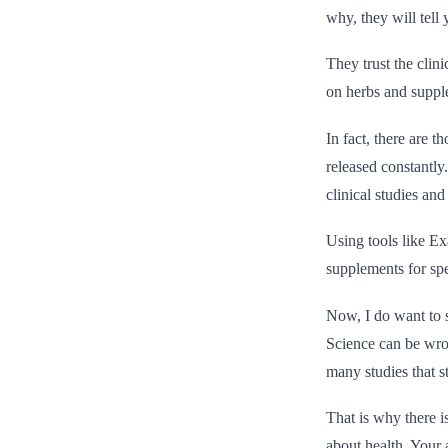
why, they will tell 
They trust the clin
on herbs and suppl
In fact, there are 
released constantly
clinical studies an
Using tools like Ex
supplements for spe
Now, I do want to s
Science can be wro
many studies that st
That is why there i
about health. Your 