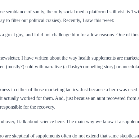
e semblance of sanity, the only social media platform I still visit is Twi
y to filter out political crazies). Recently, I saw this tweet:
a great guy, and I did not challenge him for a few reasons. One of thos
newsletter, I have written about the way health supplements are markete
en (mostly?) sold with narrative (a flashy/compelling story) or anecdotal
kness in either of those marketing tactics. Just because a herb was used
t actually worked for them. And, just because an aunt recovered from a
esponsible for the recovery.
nd over, I talk about science here. The main way we know if a suppleme
o are skeptical of supplements often do not extend that same skepticis