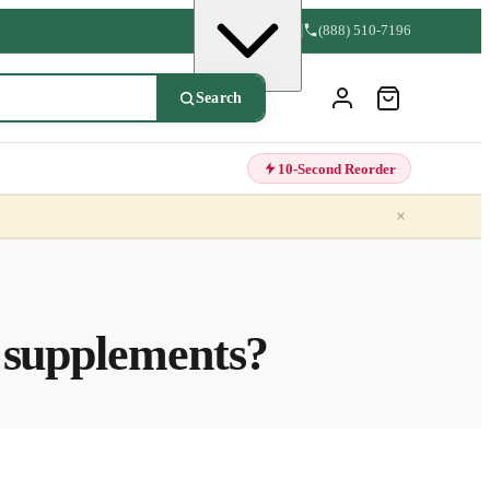
(888) 510-7196
Search
10-Second Reorder
×
e supplements?