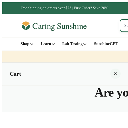
Free shipping on orders over $75 | First Order? Save 20%.
Shop
Learn
Lab Testing
SunshineGPT
Cart
Are yo
Your cart is empty
SHOP ALL