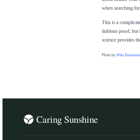
when searching for 
This is a complicat
dubious proof, but 
science provides th
Photo by
Mika Baumeiste