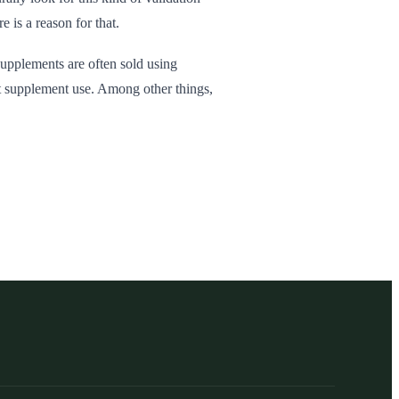
 is a reason for that.
supplements are often sold using
ort supplement use. Among other things,