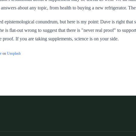
answers about any topic, from health to buying a new refrigerator. There
ed epistemological conundrum, but here is my point: Dave is right that 
he is flat-out wrong to suggest that there is "never real proof" to supp
e proof. If you are taking supplements, science is on your side.
r
on
Unsplash