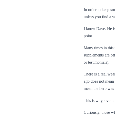
In order to keep som
unless you find a wa
I know Dave. He is 
point.
Many times in this 
supplements are oft
or testimonials).
There is a real wea
ago does not mean i
mean the herb was r
This is why, over a
Curiously, those wh