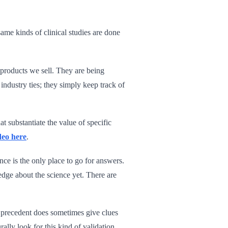
same kinds of clinical studies are done
f products we sell. They are being
dustry ties; they simply keep track of
t substantiate the value of specific
deo here
.
nce is the only place to go for answers.
ge about the science yet. There are
al precedent does sometimes give clues
ally look for this kind of validation