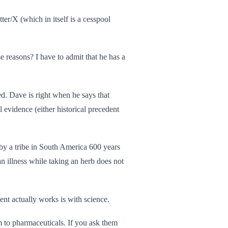
tter/X (which in itself is a cesspool
e reasons? I have to admit that he has a
d. Dave is right when he says that
 evidence (either historical precedent
 by a tribe in South America 600 years
n illness while taking an herb does not
nt actually works is with science.
m to pharmaceuticals. If you ask them