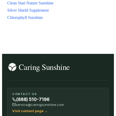
Clean Start Nature Sunshine
Silver Shield Supplement
Chlorophyll Sunshine
CONTACT US
(888) 510-7196
service@caringsunshine.com
Visit contact page
→