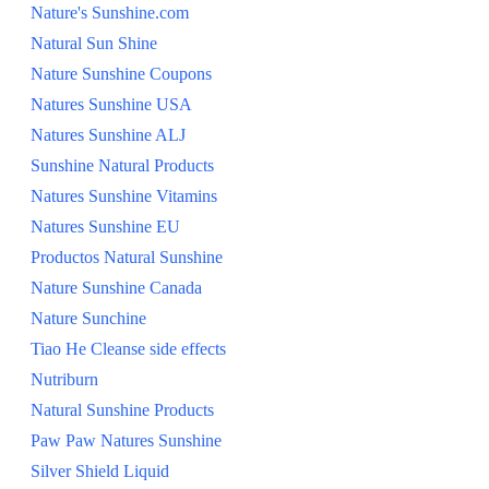
Nature's Sunshine.com
Natural Sun Shine
Nature Sunshine Coupons
Natures Sunshine USA
Natures Sunshine ALJ
Sunshine Natural Products
Natures Sunshine Vitamins
Natures Sunshine EU
Productos Natural Sunshine
Nature Sunshine Canada
Nature Sunchine
Tiao He Cleanse side effects
Nutriburn
Natural Sunshine Products
Paw Paw Natures Sunshine
Silver Shield Liquid