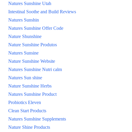
Natures Sunshine Utah
Intestinal Soothe and Build Reviews
Natures Sunshin
Natures Sunshine Offer Code
Nature Shunshine
Nature Sunshine Produtos
Natures Sunsine
Nature Sunshine Website
Natures Sunshine Nutri calm
Natures Sun shine
Nature Sunshine Herbs
Natures Sunshine Product
Probiotics Eleven
Clean Start Products
Natures Sunshine Supplements
Nature Shine Products