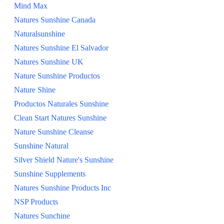
Mind Max
Natures Sunshine Canada
Naturalsunshine
Natures Sunshine El Salvador
Natures Sunshine UK
Nature Sunshine Productos
Nature Shine
Productos Naturales Sunshine
Clean Start Natures Sunshine
Nature Sunshine Cleanse
Sunshine Natural
Silver Shield Nature's Sunshine
Sunshine Supplements
Natures Sunshine Products Inc
NSP Products
Natures Sunchine