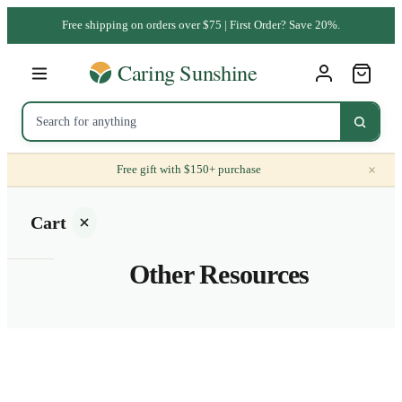
Free shipping on orders over $75 | First Order? Save 20%.
×
Free gift with $150+ purchase
Cart
Other Resources
Your
cart is
empty