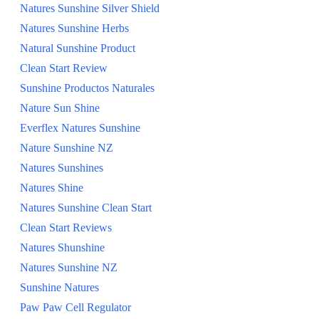
Natures Sunshine Silver Shield
Natures Sunshine Herbs
Natural Sunshine Product
Clean Start Review
Sunshine Productos Naturales
Nature Sun Shine
Everflex Natures Sunshine
Nature Sunshine NZ
Natures Sunshines
Natures Shine
Natures Sunshine Clean Start
Clean Start Reviews
Natures Shunshine
Natures Sunshine NZ
Sunshine Natures
Paw Paw Cell Regulator