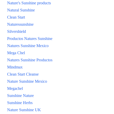
Nature's Sunshine products
SHOP ALL
Natural Sunshine
Clean Start
Naturessunshine
Silvershield
Productos Natures Sunshine
Natures Sunshine Mexico
Mega Chel
Natures Sunshine Productos
Mindmax
Clean Start Cleanse
Nature Sunshine Mexico
Megachel
Sunshine Nature
Sunshine Herbs
Nature Sunshine UK