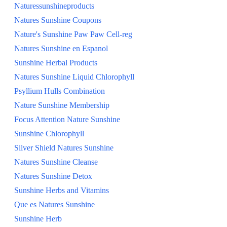
Naturessunshineproducts
Natures Sunshine Coupons
Nature's Sunshine Paw Paw Cell-reg
Natures Sunshine en Espanol
Sunshine Herbal Products
Natures Sunshine Liquid Chlorophyll
Psyllium Hulls Combination
Nature Sunshine Membership
Focus Attention Nature Sunshine
Sunshine Chlorophyll
Silver Shield Natures Sunshine
Natures Sunshine Cleanse
Natures Sunshine Detox
Sunshine Herbs and Vitamins
Que es Natures Sunshine
Sunshine Herb