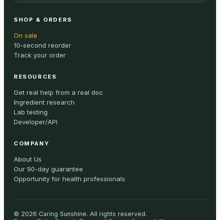
SHOP & ORDERS
On sale
10-second reorder
Track your order
RESOURCES
Get real help from a real doc
Ingredient research
Lab testing
Developer/API
COMPANY
About Us
Our 90-day guarantee
Opportunity for health professionals
©
2026
Caring Sunshine
.
All rights reserved.