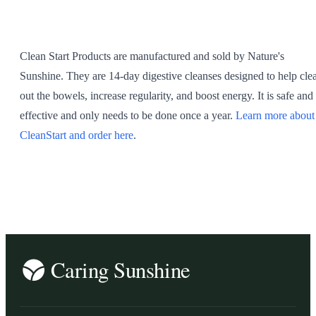
SHOP ALL
Clean Start Products are manufactured and sold by Nature's
Sunshine. They are 14-day digestive cleanses designed to help cle
out the bowels, increase regularity, and boost energy. It is safe and
effective and only needs to be done once a year.
Learn more about
CleanStart and order here
.