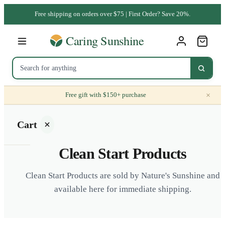
Free shipping on orders over $75 | First Order? Save 20%.
×
Free gift with $150+ purchase
Cart
Clean Start Products
Clean Start Products are sold by Nature's Sunshine and
available here for immediate shipping.
Your
cart is
empty