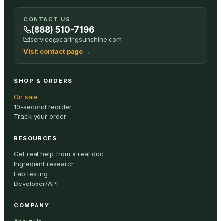
CONTACT US
(888) 510-7196
service@caringsunshine.com
Visit contact page
→
SHOP & ORDERS
On sale
10-second reorder
Track your order
RESOURCES
Get real help from a real doc
Ingredient research
Lab testing
Developer/API
COMPANY