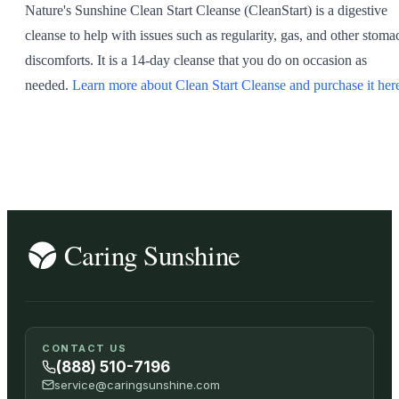
Nature's Sunshine Clean Start Cleanse (CleanStart) is a digestive
SHOP ALL
cleanse to help with issues such as regularity, gas, and other stoma
discomforts. It is a 14-day cleanse that you do on occasion as
needed.
Learn more about Clean Start Cleanse and purchase it her
CONTACT US
(888) 510-7196
service@caringsunshine.com