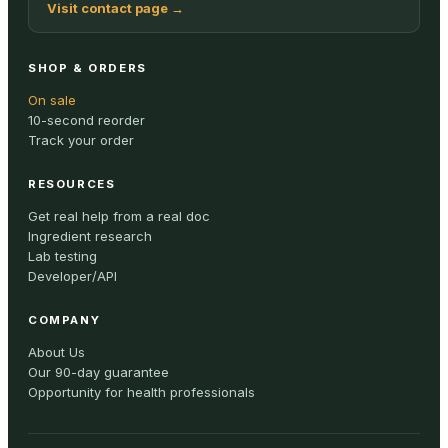
Visit contact page
→
SHOP & ORDERS
On sale
10-second reorder
Track your order
RESOURCES
Get real help from a real doc
Ingredient research
Lab testing
Developer/API
COMPANY
About Us
Our 90-day guarantee
Opportunity for health professionals