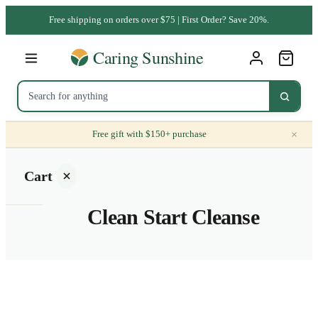
Free shipping on orders over $75 | First Order? Save 20%.
×
Free gift with $150+ purchase
Cart
Clean Start Cleanse
Your
cart is
empty