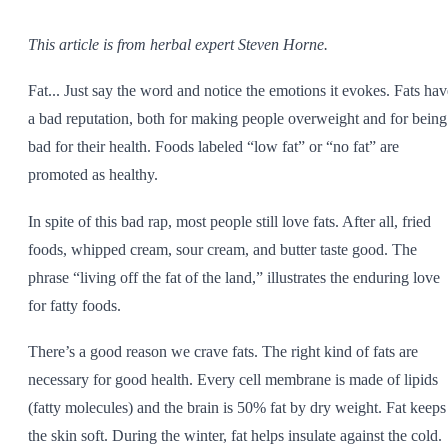
SHOP ALL
This article is from herbal expert Steven Horne.
Fat... Just say the word and notice the emotions it evokes. Fats hav
a bad reputation, both for making people overweight and for being
bad for their health. Foods labeled “low fat” or “no fat” are
promoted as healthy.
In spite of this bad rap, most people still love fats. After all, fried
foods, whipped cream, sour cream, and butter taste good. The
phrase “living off the fat of the land,” illustrates the enduring love
for fatty foods.
There’s a good reason we crave fats. The right kind of fats are
necessary for good health. Every cell membrane is made of lipids
(fatty molecules) and the brain is 50% fat by dry weight. Fat keeps
the skin soft. During the winter, fat helps insulate against the cold.