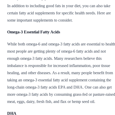
In addition to including good fats in your diet, you can also take
certain fatty acid supplements for specific health needs. Here are
some important supplements to consider.
Omega-3 Essential Fatty Acids
While both omega-6 and omega-3 fatty acids are essential to health
most people are getting plenty of omega-6 fatty acids and not
enough omega-3 fatty acids. Many researchers believe this
imbalance is responsible for increased inflammation, poor tissue
healing, and other diseases. As a result, many people benefit from
taking an omega-3 essential fatty acid supplement containing the
long-chain omega-3 fatty acids EPA and DHA. One can also get
more omega-3 fatty acids by consuming grass-fed or pasture-raise
meat, eggs, dairy, fresh fish, and flax or hemp seed oil.
DHA