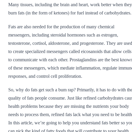
Many tissues, including the brain and heart, work better when they
burn fats (in the form of ketones) for fuel instead of carbohydrates.
Fats are also needed for the production of many chemical
messengers, including steroidal hormones such as estrogen,
testosterone, cortisol, aldosterone, and progesterone. They are use
to create specialized messengers called eicosanoids that allow cells
to communicate with each other. Prostaglandins are the best know
of these messengers, which mediate inflammation, regulate immun
responses, and control cell proliferation.
So, why do fats get such a bum rap? Primarily, it has to do with th
quality of fats people consume. Just like refined carbohydrates cau
health problems because they are missing the nutrients your body
needs to process them, refined fats lack what you need to be health
In this article, we’re going to help you understand fats better so yo
can pick the kind of fatty foods that will contribute to your health.