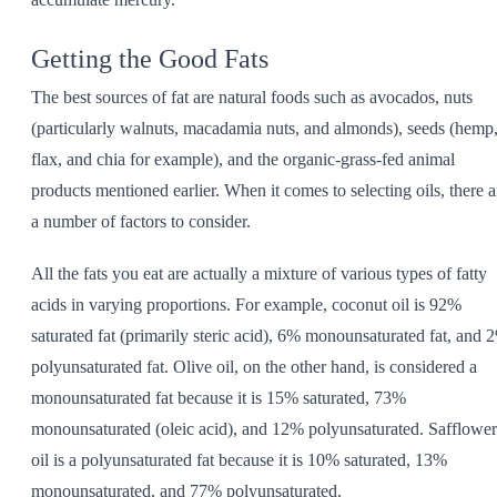
Getting the Good Fats
The best sources of fat are natural foods such as avocados, nuts
(particularly walnuts, macadamia nuts, and almonds), seeds (hemp
flax, and chia for example), and the organic-grass-fed animal
products mentioned earlier. When it comes to selecting oils, there a
a number of factors to consider.
All the fats you eat are actually a mixture of various types of fatty
acids in varying proportions. For example, coconut oil is 92%
saturated fat (primarily steric acid), 6% monounsaturated fat, and 
polyunsaturated fat. Olive oil, on the other hand, is considered a
monounsaturated fat because it is 15% saturated, 73%
monounsaturated (oleic acid), and 12% polyunsaturated. Safflower
oil is a polyunsaturated fat because it is 10% saturated, 13%
monounsaturated, and 77% polyunsaturated.