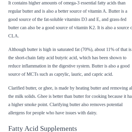
It contains higher amounts of omega-3 essential fatty acids than
regular butter and is also a better source of vitamin A. Butter is a
good source of the fat-soluble vitamins D3 and E, and grass-fed
butter can also be a good source of vitamin K2. It is also a source 
CLA.
Although butter is high in saturated fat (70%), about 11% of that is
the short-chain fatty acid butyric acid, which has been shown to
reduce inflammation in the digestive system. Butter is also a good
source of MCTs such as caprylic, lauric, and capric acid.
Clarified butter, or ghee, is made by heating butter and removing al
the milk solids. Ghee is better than butter for cooking because it ha
a higher smoke point. Clarifying butter also removes potential
allergens for people who have issues with dairy.
Fatty Acid Supplements