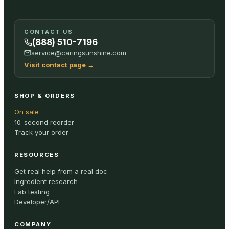
CONTACT US
(888) 510-7196
service@caringsunshine.com
Visit contact page
→
SHOP & ORDERS
On sale
10-second reorder
Track your order
RESOURCES
Get real help from a real doc
Ingredient research
Lab testing
Developer/API
COMPANY