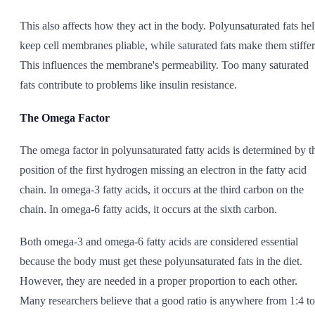
This also affects how they act in the body. Polyunsaturated fats he
keep cell membranes pliable, while saturated fats make them stiffer
This influences the membrane's permeability. Too many saturated
fats contribute to problems like insulin resistance.
The Omega Factor
The omega factor in polyunsaturated fatty acids is determined by t
position of the first hydrogen missing an electron in the fatty acid
chain. In omega-3 fatty acids, it occurs at the third carbon on the
chain. In omega-6 fatty acids, it occurs at the sixth carbon.
Both omega-3 and omega-6 fatty acids are considered essential
because the body must get these polyunsaturated fats in the diet.
However, they are needed in a proper proportion to each other.
Many researchers believe that a good ratio is anywhere from 1:4 to