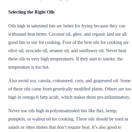
Selecting the Right Oils
Oils high in saturated fats are better for frying because they can
withstand heat better. Coconut oil, ghee, and organic lard are all
good fats to use for cooking. Four of the best oils for cooking are
olive oil, avocado oil, sesame oil, and sunflower oil. Never heat
these oils to very high temperatures. If they start to smoke, the
temperature is too hot.
Also avoid soy, canola, cottonseed, corn, and grapeseed oil. Some
of these oils come from genetically modified plants. Others are too
high in omega-6 fatty acids, which makes them pro-inflammatory.
Never use oils high in polyunsaturated fats like flax, hemp,
pumpkin, or walnut oil for cooking. These oils should be used in
salads or other dishes that don’t require heat. It’s also good to