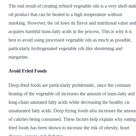
The end result of creating refined vegetable oils is a very shelf-stab
oil product that can be heated to a high temperature without
smoking. However, the oil loses its flavor and nutritional value an
acquires harmful trans-fatty acids in the process. This is why it is
best to avoid using processed vegetable oils as much as possible,
particularly hydrogenated vegetable oils like shortening and
margarine.
Avoid Fried Foods
Deep-fried foods are particularly problematic, since the constant
heating of the vegetable oil increases the amount of trans-fatty and
long-chain saturated fatty acids while decreasing the healthy cis
unsaturated fatty acids. Deep frying foods also increases the amou
of calories being consumed. These factors help explain why eating
fried foods has been shown to increase the risk of obesity, heart