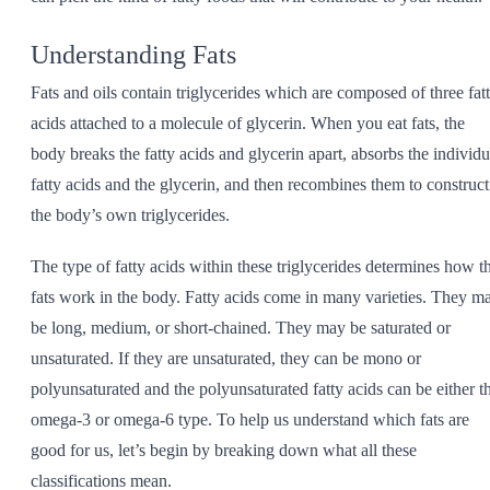
Understanding Fats
Fats and oils contain triglycerides which are composed of three fat
acids attached to a molecule of glycerin. When you eat fats, the
body breaks the fatty acids and glycerin apart, absorbs the individu
fatty acids and the glycerin, and then recombines them to construct
the body’s own triglycerides.
The type of fatty acids within these triglycerides determines how t
fats work in the body. Fatty acids come in many varieties. They m
be long, medium, or short-chained. They may be saturated or
unsaturated. If they are unsaturated, they can be mono or
polyunsaturated and the polyunsaturated fatty acids can be either t
omega-3 or omega-6 type. To help us understand which fats are
good for us, let’s begin by breaking down what all these
classifications mean.