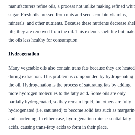
manufacturers refine oils, a process not unlike making refined whit
sugar. Fresh oils pressed from nuts and seeds contain vitamins,
minerals, and other nutrients. Because these nutrients decrease shel
life, they are removed from the oil. This extends shelf life but mak
the oils less healthy for consumption.
Hydrogenation
Many vegetable oils also contain trans fats because they are heated
during extraction. This problem is compounded by hydrogenating
the oil. Hydrogenation is the process of saturating fats by adding
more hydrogen molecules to the fatty acid. Some oils are only
partially hydrogenated, so they remain liquid, but others are fully
hydrogenated (i.e. saturated) to become solid fats such as margarin
and shortening. In either case, hydrogenation ruins essential fatty
acids, causing trans-fatty acids to form in their place.