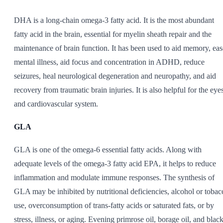
DHA is a long-chain omega-3 fatty acid. It is the most abundant
fatty acid in the brain, essential for myelin sheath repair and the
maintenance of brain function. It has been used to aid memory, eas
mental illness, aid focus and concentration in ADHD, reduce
seizures, heal neurological degeneration and neuropathy, and aid
recovery from traumatic brain injuries. It is also helpful for the eye
and cardiovascular system.
GLA
GLA is one of the omega-6 essential fatty acids. Along with
adequate levels of the omega-3 fatty acid EPA, it helps to reduce
inflammation and modulate immune responses. The synthesis of
GLA may be inhibited by nutritional deficiencies, alcohol or tobac
use, overconsumption of trans-fatty acids or saturated fats, or by
stress, illness, or aging. Evening primrose oil, borage oil, and blac