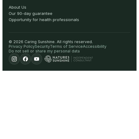
About Us
Our 90-day guarantee
Opportunity for health professionals
©
2026
Caring Sunshine
.
All rights reserved.
Privacy Policy
Security
Terms of Service
Accessibility
Do not sell or share my personal data