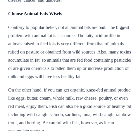
disease, cancer, and diabetes.
Choose Animal Fats Wisely
Contrary to popular belief, not all animal fats are bad. The biggest
problem with animal fat is its source. The fatty acid profile in
animals raised in feed lots is very different from that of animals
raised on pasture or obtained from wild sources. Also, many toxins
accumulate in fat, so animals that are fed food containing pesticide
or are given chemicals to fatten them up or increase production of
milk and eggs will have less healthy fat.
On the other hand, if you can get organic, grass-fed animal produc
like eggs, butter, cream, whole milk, raw cheese, poultry, or even
red meat, enjoy them. Fish can also be a good source of healthy fat
including wild-caught salmon, sardines, tuna, wild-caught rainbow
trout, and herring. Be careful with fish, however, as it can
accumulate mercury.