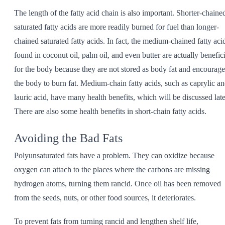
The length of the fatty acid chain is also important. Shorter-chaine
saturated fatty acids are more readily burned for fuel than longer-
chained saturated fatty acids. In fact, the medium-chained fatty aci
found in coconut oil, palm oil, and even butter are actually benefici
for the body because they are not stored as body fat and encourage
the body to burn fat. Medium-chain fatty acids, such as caprylic a
lauric acid, have many health benefits, which will be discussed late
There are also some health benefits in short-chain fatty acids.
Avoiding the Bad Fats
Polyunsaturated fats have a problem. They can oxidize because
oxygen can attach to the places where the carbons are missing
hydrogen atoms, turning them rancid. Once oil has been removed
from the seeds, nuts, or other food sources, it deteriorates.
To prevent fats from turning rancid and lengthen shelf life,