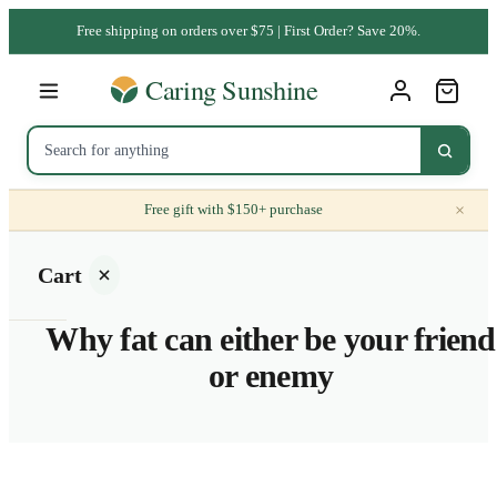
Free shipping on orders over $75 | First Order? Save 20%.
×
Free gift with $150+ purchase
Cart
Why fat can either be your friend
or enemy
Your
cart is
empty