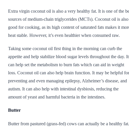
Extra virgin coconut oil is also a very healthy fat. It is one of the b
sources of medium-chain triglycerides (MCTs). Coconut oil is also
good for cooking, as its high content of saturated fats makes it mor
heat stable. However, it’s even healthier when consumed raw.
Taking some coconut oil first thing in the morning can curb the
appetite and help stabilize blood sugar levels throughout the day. It
can help set the metabolism to burn fats which can aid in weight
loss. Coconut oil can also help brain function. It may be helpful fo
preventing and even managing epilepsy, Alzheimer’s disease, and
autism. It can also help with intestinal dysbiosis, reducing the
amount of yeast and harmful bacteria in the intestines.
Butter
Butter from pastured (grass-fed) cows can actually be a healthy fat