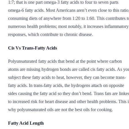
1:7; that is one part omega-3 fatty acids to four to seven parts
omega-6 fatty acids. Most Americans aren’t even close to this ratio
consuming diets of anywhere from 1:20 to 1:60. This contributes t
numerous health problems; most notably, it increases inflammatory
responses, which contribute to chronic disease.
Cis Vs Trans-Fatty Acids
Polyunsaturated fatty acids that bend at the point where carbon
atoms are missing hydrogen bonds are called cis fatty acids. As yo
subject these fatty acids to heat, however, they can become trans-
fatty acids. In trans-fatty acids, the hydrogens attach on opposite
sides causing the fatty acid so they don’t bend. Trans fats are linke
to increased risk for heart disease and other health problems. This i
why polyunsaturated oils are not the best oils for cooking.
Fatty Acid Length