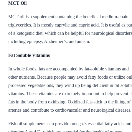
MCT Oil
MCT oil is a supplement containing the beneficial medium-chain
triglycerides. It is mostly caprylic and capric acid. It is useful as par
of a ketogenic diet, which can be helpful for neurological disorders
including epilepsy, Alzheimer’s, and autism.
Fat Soluble Vitamins
In whole foods, fats are accompanied by fat-soluble vitamins and
other nutrients. Because people may avoid fatty foods or utilize on
processed vegetable oils, they wind up being deficient in fat-solubl
vitamins. These vitamins are extremely important to help prevent t
fats in the body from oxidizing. Oxidized fats stick to the lining of
arteries and contribute to cardiovascular and neurological diseases.
Fish oil supplements can provide omega-3 essential fatty acids and
vitamins A and D, which are essential for the health of mucus