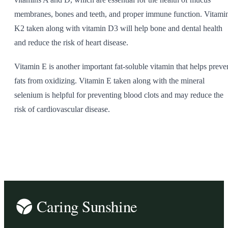
membranes, bones and teeth, and proper immune function. Vitami
K2 taken along with vitamin D3 will help bone and dental health
and reduce the risk of heart disease.
Vitamin E is another important fat-soluble vitamin that helps preve
fats from oxidizing. Vitamin E taken along with the mineral
selenium is helpful for preventing blood clots and may reduce the
risk of cardiovascular disease.