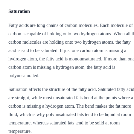
Saturation
Fatty acids are long chains of carbon molecules. Each molecule of
carbon is capable of holding onto two hydrogen atoms. When all t
carbon molecules are holding onto two hydrogen atoms, the fatty
acid is said to be saturated. If just one carbon atom is missing a
hydrogen atom, the fatty acid is monounsaturated. If more than on
carbon atom is missing a hydrogen atom, the fatty acid is
polyunsaturated.
Saturation affects the structure of the fatty acid. Saturated fatty aci
are straight, while most unsaturated fats bend at the points where a
carbon is missing a hydrogen atom. The bend makes the fat more
fluid, which is why polyunsaturated fats tend to be liquid at room
temperature, whereas saturated fats tend to be solid at room
temperature.