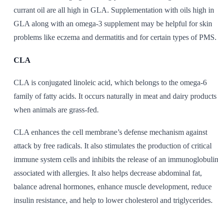
currant oil are all high in GLA. Supplementation with oils high in
GLA along with an omega-3 supplement may be helpful for skin
problems like eczema and dermatitis and for certain types of PMS.
CLA
CLA is conjugated linoleic acid, which belongs to the omega-6
family of fatty acids. It occurs naturally in meat and dairy products
when animals are grass-fed.
CLA enhances the cell membrane’s defense mechanism against
attack by free radicals. It also stimulates the production of critical
immune system cells and inhibits the release of an immunoglobuli
associated with allergies. It also helps decrease abdominal fat,
balance adrenal hormones, enhance muscle development, reduce
insulin resistance, and help to lower cholesterol and triglycerides.