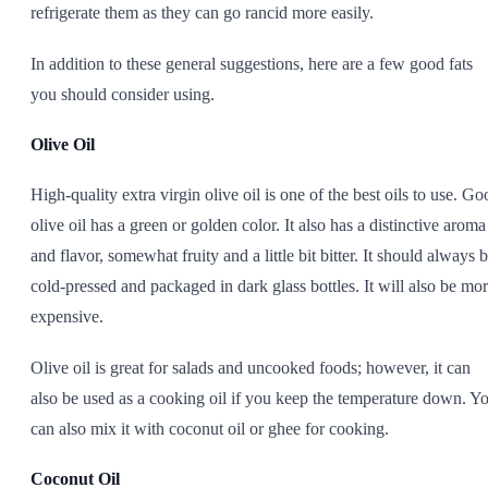
refrigerate them as they can go rancid more easily.
In addition to these general suggestions, here are a few good fats
you should consider using.
Olive Oil
High-quality extra virgin olive oil is one of the best oils to use. Go
olive oil has a green or golden color. It also has a distinctive aroma
and flavor, somewhat fruity and a little bit bitter. It should always 
cold-pressed and packaged in dark glass bottles. It will also be mo
expensive.
Olive oil is great for salads and uncooked foods; however, it can
also be used as a cooking oil if you keep the temperature down. Y
can also mix it with coconut oil or ghee for cooking.
Coconut Oil