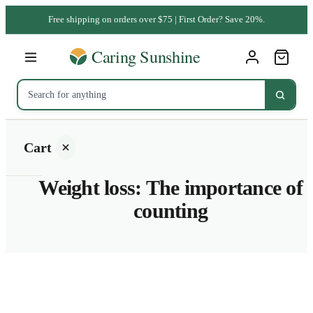
Free shipping on orders over $75 | First Order? Save 20%.
Cart
Weight loss: The importance of
counting
Your
cart is
empty
SHOP ALL