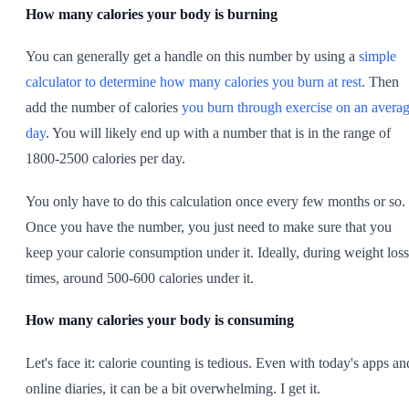
How many calories your body is burning
You can generally get a handle on this number by using a
simple
calculator to determine how many calories you burn at rest
. Then
add the number of calories
you burn through exercise on an avera
day
. You will likely end up with a number that is in the range of
1800-2500 calories per day.
You only have to do this calculation once every few months or so.
Once you have the number, you just need to make sure that you
keep your calorie consumption under it. Ideally, during weight loss
times, around 500-600 calories under it.
How many calories your body is consuming
Let's face it: calorie counting is tedious. Even with today's apps an
online diaries, it can be a bit overwhelming. I get it.