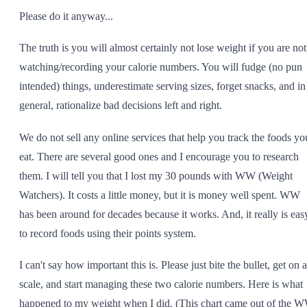
Please do it anyway...
The truth is you will almost certainly not lose weight if you are not
watching/recording your calorie numbers. You will fudge (no pun
intended) things, underestimate serving sizes, forget snacks, and in
general, rationalize bad decisions left and right.
We do not sell any online services that help you track the foods yo
eat. There are several good ones and I encourage you to research
them. I will tell you that I lost my 30 pounds with WW (Weight
Watchers). It costs a little money, but it is money well spent. WW
has been around for decades because it works. And, it really is eas
to record foods using their points system.
I can't say how important this is. Please just bite the bullet, get on a
scale, and start managing these two calorie numbers. Here is what
happened to my weight when I did. (This chart came out of the 