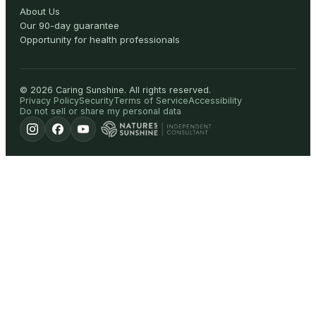
About Us
Our 90-day guarantee
Opportunity for health professionals
©
2026
Caring Sunshine
.
All rights reserved.
Privacy Policy
Security
Terms of Service
Accessibility
Do not sell or share my personal data