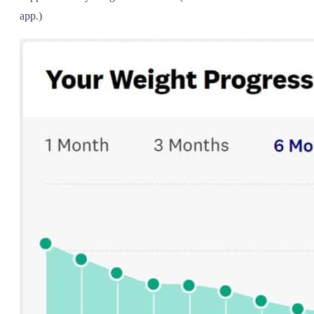
app.)