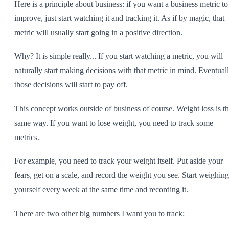
Here is a principle about business: if you want a business metric to
improve, just start watching it and tracking it. As if by magic, that
metric will usually start going in a positive direction.
Why? It is simple really... If you start watching a metric, you will
naturally start making decisions with that metric in mind. Eventuall
those decisions will start to pay off.
This concept works outside of business of course. Weight loss is t
same way. If you want to lose weight, you need to track some
metrics.
For example, you need to track your weight itself. Put aside your
fears, get on a scale, and record the weight you see. Start weighing
yourself every week at the same time and recording it.
There are two other big numbers I want you to track: