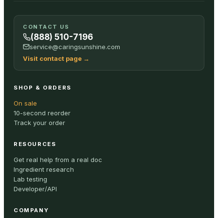
CONTACT US
(888) 510-7196
service@caringsunshine.com
Visit contact page
→
SHOP & ORDERS
On sale
10-second reorder
Track your order
RESOURCES
Get real help from a real doc
Ingredient research
Lab testing
Developer/API
COMPANY