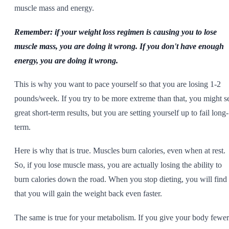
muscle mass and energy.
Remember: if your weight loss regimen is causing you to lose
muscle mass, you are doing it wrong. If you don't have enough
energy, you are doing it wrong.
This is why you want to pace yourself so that you are losing 1-2
pounds/week. If you try to be more extreme than that, you might s
great short-term results, but you are setting yourself up to fail long-
term.
Here is why that is true. Muscles burn calories, even when at rest.
So, if you lose muscle mass, you are actually losing the ability to
burn calories down the road. When you stop dieting, you will find
that you will gain the weight back even faster.
The same is true for your metabolism. If you give your body fewer