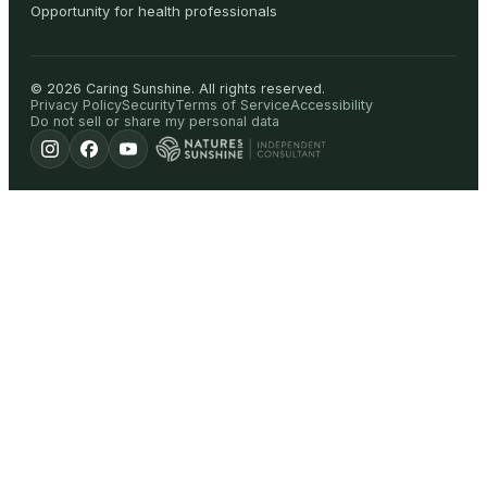
Opportunity for health professionals
©
2026
Caring Sunshine
.
All rights reserved.
Privacy Policy
Security
Terms of Service
Accessibility
Do not sell or share my personal data