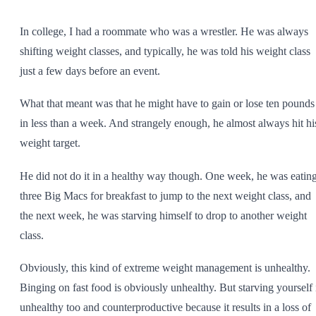
SHOP ALL
In college, I had a roommate who was a wrestler. He was always
shifting weight classes, and typically, he was told his weight class
just a few days before an event.
What that meant was that he might have to gain or lose ten pounds
in less than a week. And strangely enough, he almost always hit hi
weight target.
He did not do it in a healthy way though. One week, he was eatin
three Big Macs for breakfast to jump to the next weight class, and
the next week, he was starving himself to drop to another weight
class.
Obviously, this kind of extreme weight management is unhealthy.
Binging on fast food is obviously unhealthy. But starving yourself 
unhealthy too and counterproductive because it results in a loss of