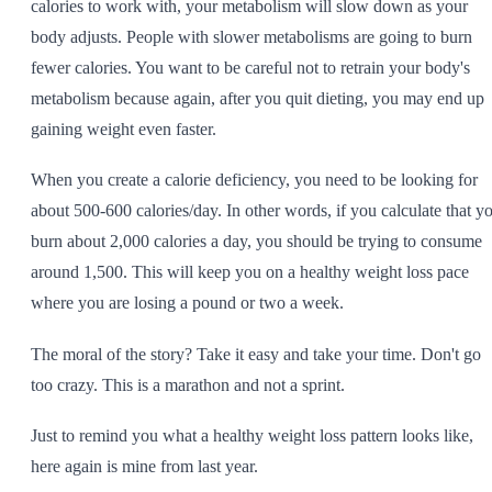
calories to work with, your metabolism will slow down as your
body adjusts. People with slower metabolisms are going to burn
fewer calories. You want to be careful not to retrain your body's
metabolism because again, after you quit dieting, you may end up
gaining weight even faster.
When you create a calorie deficiency, you need to be looking for
about 500-600 calories/day. In other words, if you calculate that y
burn about 2,000 calories a day, you should be trying to consume
around 1,500. This will keep you on a healthy weight loss pace
where you are losing a pound or two a week.
The moral of the story? Take it easy and take your time. Don't go
too crazy. This is a marathon and not a sprint.
Just to remind you what a healthy weight loss pattern looks like,
here again is mine from last year.