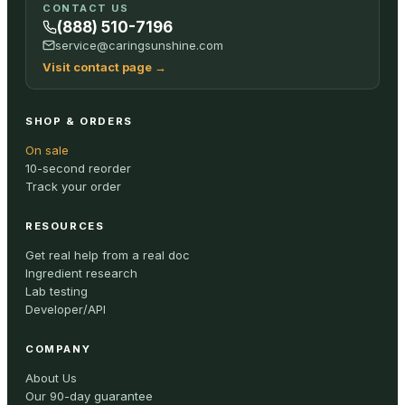
CONTACT US
(888) 510-7196
service@caringsunshine.com
Visit contact page
→
SHOP & ORDERS
On sale
10-second reorder
Track your order
RESOURCES
Get real help from a real doc
Ingredient research
Lab testing
Developer/API
COMPANY
About Us
Our 90-day guarantee