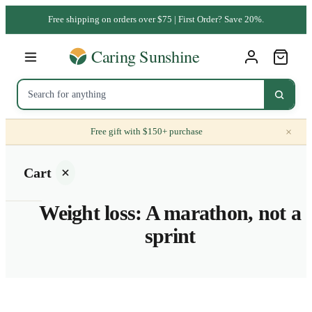
Free shipping on orders over $75 | First Order? Save 20%.
×
Free gift with $150+ purchase
Cart
Weight loss: A marathon, not a
sprint
Your
cart is
empty