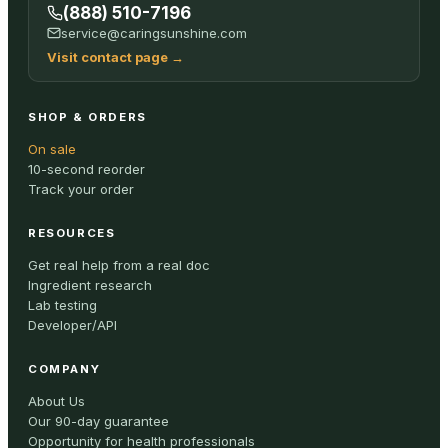
(888) 510-7196
service@caringsunshine.com
Visit contact page
→
SHOP & ORDERS
On sale
10-second reorder
Track your order
RESOURCES
Get real help from a real doc
Ingredient research
Lab testing
Developer/API
COMPANY
About Us
Our 90-day guarantee
Opportunity for health professionals