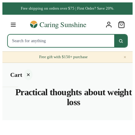
Free shipping on orders over $75 | First Order? Save 20%.
×
Free gift with $150+ purchase
Cart
Practical thoughts about weight
loss
Your
cart is
empty