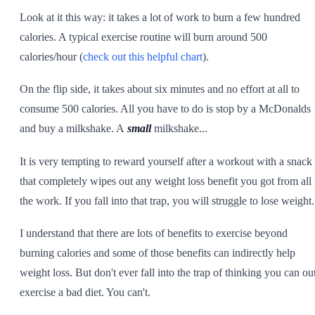
Look at it this way: it takes a lot of work to burn a few hundred
calories. A typical exercise routine will burn around 500
calories/hour (
check out this helpful chart
).
On the flip side, it takes about six minutes and no effort at all to
consume 500 calories. All you have to do is stop by a McDonalds
and buy a milkshake. A
small
milkshake...
It is very tempting to reward yourself after a workout with a snack
that completely wipes out any weight loss benefit you got from all
the work. If you fall into that trap, you will struggle to lose weight.
I understand that there are lots of benefits to exercise beyond
burning calories and some of those benefits can indirectly help
weight loss. But don't ever fall into the trap of thinking you can ou
exercise a bad diet. You can't.