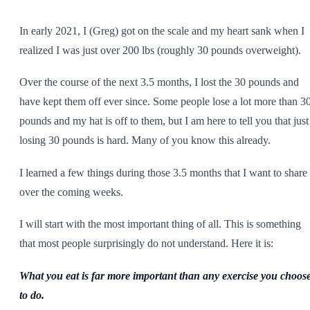
SHOP ALL
In early 2021, I (Greg) got on the scale and my heart sank when I
realized I was just over 200 lbs (roughly 30 pounds overweight).
Over the course of the next 3.5 months, I lost the 30 pounds and
have kept them off ever since. Some people lose a lot more than 3
pounds and my hat is off to them, but I am here to tell you that just
losing 30 pounds is hard. Many of you know this already.
I learned a few things during those 3.5 months that I want to share
over the coming weeks.
I will start with the most important thing of all. This is something
that most people surprisingly do not understand. Here it is:
What you eat is far more important than any exercise you choos
to do.