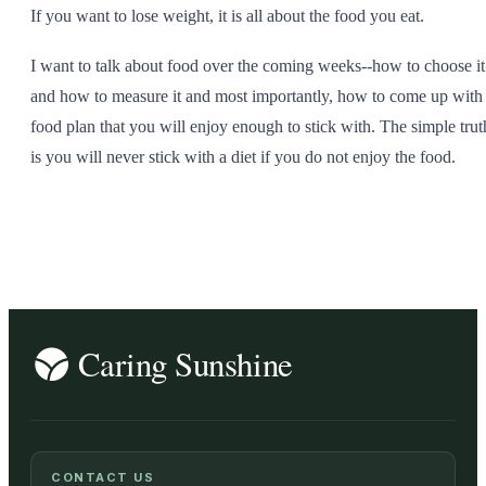
If you want to lose weight, it is all about the food you eat.
I want to talk about food over the coming weeks--how to choose it
and how to measure it and most importantly, how to come up with
food plan that you will enjoy enough to stick with. The simple trut
is you will never stick with a diet if you do not enjoy the food.
CONTACT US