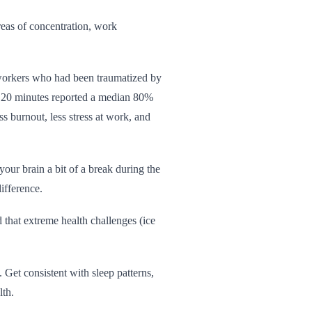
areas of concentration, work
workers who had been traumatized by
r 20 minutes reported a median 80%
s burnout, less stress at work, and
 your brain a bit of a break during the
ifference.
that extreme health challenges (ice
 Get consistent with sleep patterns,
lth.