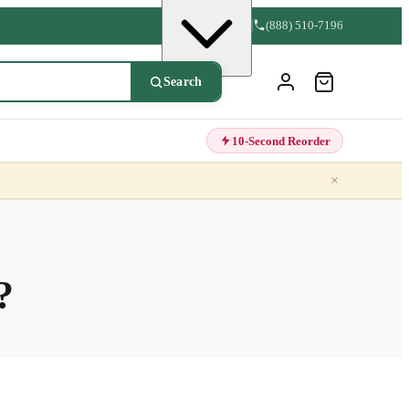
(888) 510-7196
Search
10-Second Reorder
×
?