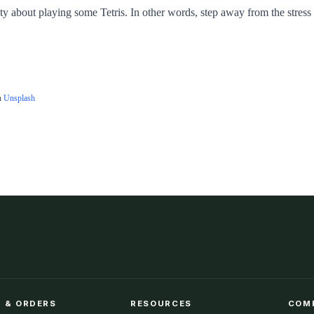
ty about playing some Tetris. In other words, step away from the stress o
n
Unsplash
 & ORDERS
RESOURCES
COM