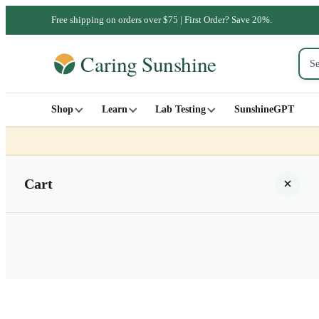
Free shipping on orders over $75 | First Order? Save 20%.
Shop
Learn
Lab Testing
SunshineGPT
Cart
Your cart is empty
SHOP ALL