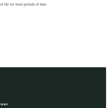
f life for short periods of time
PANY