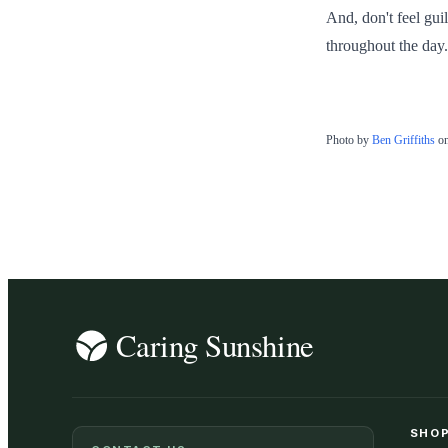
And, don't feel guil
throughout the day.
Photo by
Ben Griffiths
o
SHOP