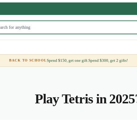
Spend $150, get one gift.
Spend $300, get 2 gifts!
BACK TO SCHOOL
Play Tetris in 2025