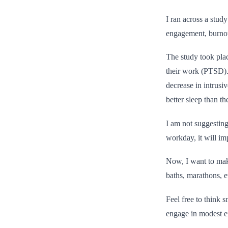
I ran across a stud
engagement, burnout
The study took pl
their work (PTSD).
decrease in intrusi
better sleep than th
I am not suggesting 
workday, it will im
Now, I want to make
baths, marathons, et
Feel free to think 
engage in modest ex