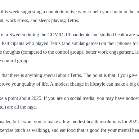
y this week suggesting a counterintuitive way to help your brain in the 
, work stress, and sleep: playing Tetris.
ace in Sweden during the COVID-19 pandemic and studied healthcare 
 Participants who played Tetris (and similar games) on their phones fo
ve thoughts (compared to the control group), better work engagement, les
e control group.
that there is anything special about Tetris. The point is that if you give
prove your quality of life. A modest change in lifestyle can make a big d
 a point about 2025. If you are on social media, you may have noticed 
c.) are all the rage.
smaller, but I want you to make a few modest health resolutions for 2025.
ercise (such as walking), and eat food that is good for your mental hea