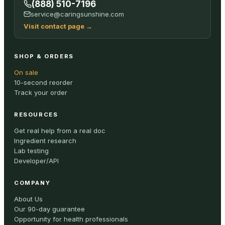
(888) 510-7196
service@caringsunshine.com
Visit contact page
→
SHOP & ORDERS
On sale
10-second reorder
Track your order
RESOURCES
Get real help from a real doc
Ingredient research
Lab testing
Developer/API
COMPANY
About Us
Our 90-day guarantee
Opportunity for health professionals