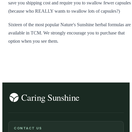
save you shipping cost and require you to swallow fewer capsules
(because who REALLY wants to swallow lots of capsules?)
Sixteen of the most popular Nature's Sunshine herbal formulas are
available in TCM. We strongly encourage you to purchase that
option when you see them.
CONTACT US