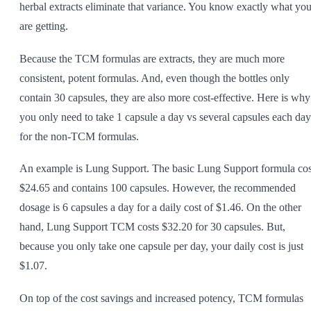
herbal extracts eliminate that variance. You know exactly what yo
are getting.
Because the TCM formulas are extracts, they are much more
consistent, potent formulas. And, even though the bottles only
contain 30 capsules, they are also more cost-effective. Here is why
you only need to take 1 capsule a day vs several capsules each day
for the non-TCM formulas.
An example is Lung Support. The basic Lung Support formula cos
$24.65 and contains 100 capsules. However, the recommended
dosage is 6 capsules a day for a daily cost of $1.46. On the other
hand, Lung Support TCM costs $32.20 for 30 capsules. But,
because you only take one capsule per day, your daily cost is just
$1.07.
On top of the cost savings and increased potency, TCM formulas