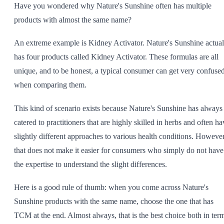
Have you wondered why Nature's Sunshine often has multiple
SHOP ALL
products with almost the same name?
An extreme example is Kidney Activator. Nature's Sunshine actual
has four products called Kidney Activator. These formulas are all
unique, and to be honest, a typical consumer can get very confuse
when comparing them.
This kind of scenario exists because Nature's Sunshine has always
catered to practitioners that are highly skilled in herbs and often ha
slightly different approaches to various health conditions. However
that does not make it easier for consumers who simply do not have
the expertise to understand the slight differences.
Here is a good rule of thumb: when you come across Nature's
Sunshine products with the same name, choose the one that has
TCM at the end. Almost always, that is the best choice both in ter