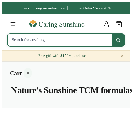
Free shipping on orders over $75 | First Order? Save 20%.
×
Free gift with $150+ purchase
Cart
Nature’s Sunshine TCM formula
Your
cart is
empty