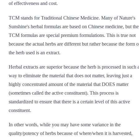
of effectiveness and cost.
TCM stands for Traditional Chinese Medicine. Many of Nature's
Sunshine's herbal formulas are based on Chinese medicine, but the
TCM formulas are special premium formulations. This is true not
because the actual herbs are different but rather because the form o
the herb used is an extract.
Herbal extracts are superior because the herb is processed in such 
way to eliminate the material that does not matter, leaving just a
highly concentrated amount of the material that DOES matter
(sometimes called the active constituent). This process is
standardized to ensure that there is a certain level of this active
constituent.
In other words, while you may have some variance in the
quality/potency of herbs because of where/when it is harvested,