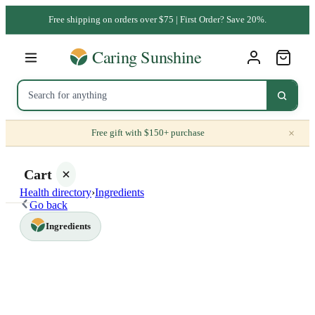
Free shipping on orders over $75 | First Order? Save 20%.
×
Free gift with $150+ purchase
Cart
Health directory
›
Ingredients
Go back
Ingredients
Your
cart is
empty