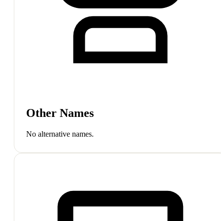
Other Names
No alternative names.