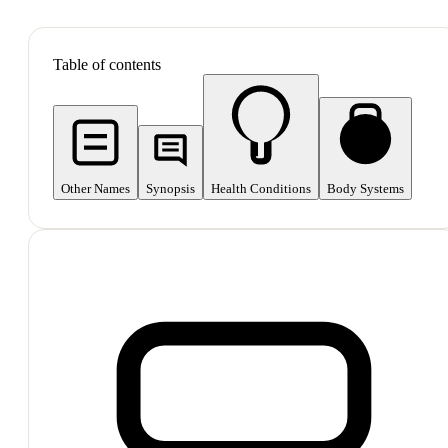
SHOP ALL
Table of contents
Other Names
Synopsis
Health Conditions
Body Systems