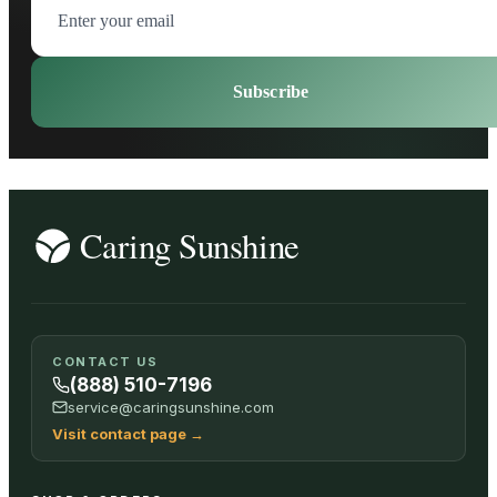
Subscribe
CONTACT US
(888) 510-7196
service@caringsunshine.com
Visit contact page
→