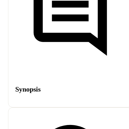
Synopsis