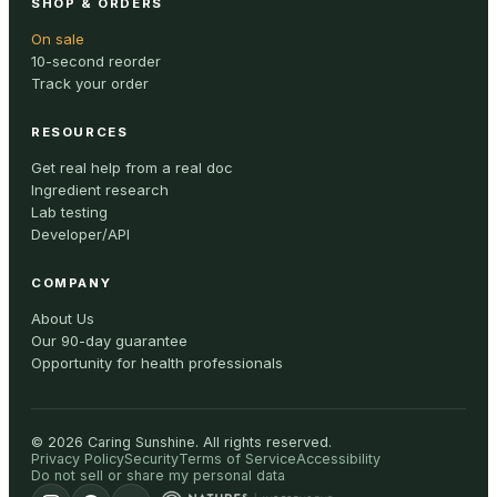
SHOP & ORDERS
On sale
10-second reorder
Track your order
RESOURCES
Get real help from a real doc
Ingredient research
Lab testing
Developer/API
COMPANY
About Us
Our 90-day guarantee
Opportunity for health professionals
©
2026
Caring Sunshine
.
All rights reserved.
Privacy Policy
Security
Terms of Service
Accessibility
Do not sell or share my personal data