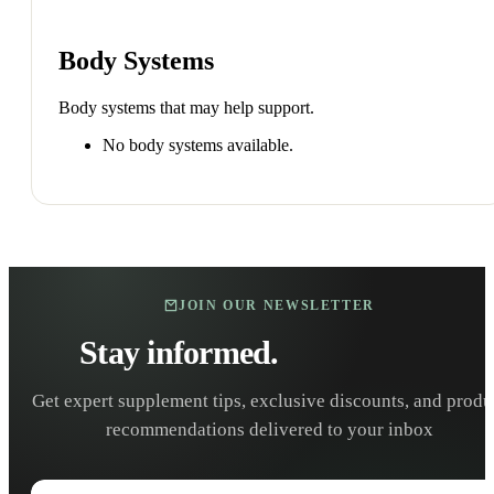
Body Systems
Body systems that may help support.
No body systems available.
JOIN OUR NEWSLETTER
Stay informed.
Stay healthy.
Get expert supplement tips, exclusive discounts, and produ
recommendations delivered to your inbox