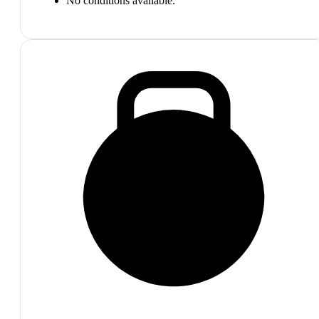
No conditions available.