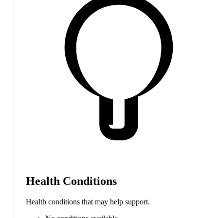
Health Conditions
Health conditions that may help support.