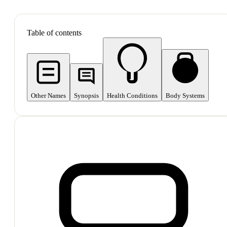
SHOP ALL
Table of contents
Other Names
Synopsis
Health Conditions
Body Systems