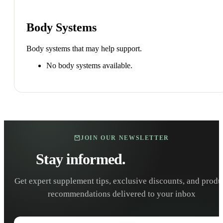
Body Systems
Body systems that may help support.
No body systems available.
JOIN OUR NEWSLETTER
Stay informed.
Stay healthy.
Get expert supplement tips, exclusive discounts, and produ
recommendations delivered to your inbox