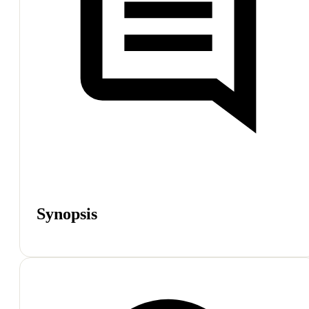
Synopsis