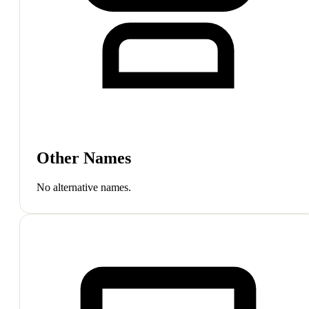
Other Names
No alternative names.