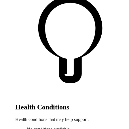
Health Conditions
Health conditions that may help support.