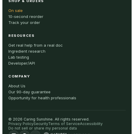
SHOP & ORDERS
On sale
10-second reorder
Track your order
RESOURCES
Get real help from a real doc
Ingredient research
Lab testing
Developer/API
COMPANY
About Us
Our 90-day guarantee
Opportunity for health professionals
©
2026
Caring Sunshine
.
All rights reserved.
Privacy Policy
Security
Terms of Service
Accessibility
Do not sell or share my personal data