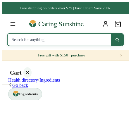
Free shipping on orders over $75 | First Order? Save 20%.
×
Free gift with $150+ purchase
Cart
Health directory
›
Ingredients
Go back
Ingredients
Your
cart is
empty