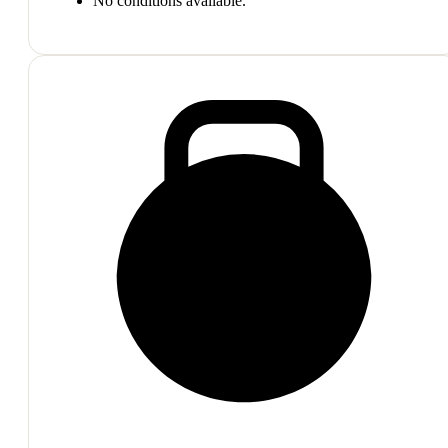
No conditions available.