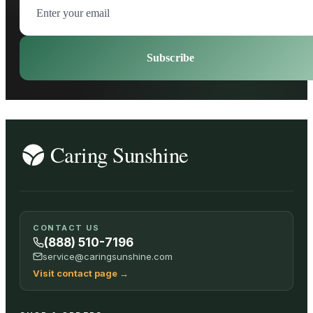
Subscribe
CONTACT US
(888) 510-7196
service@caringsunshine.com
Visit contact page
→