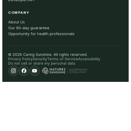
COMPANY
About Us
Our 90-day guarantee
Opportunity for health professionals
©
2026
Caring Sunshine
.
All rights reserved.
Privacy Policy
Security
Terms of Service
Accessibility
Do not sell or share my personal data