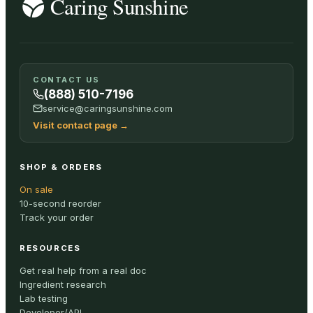
CONTACT US
(888) 510-7196
service@caringsunshine.com
Visit contact page
→
SHOP & ORDERS
On sale
10-second reorder
Track your order
RESOURCES
Get real help from a real doc
Ingredient research
Lab testing
Developer/API