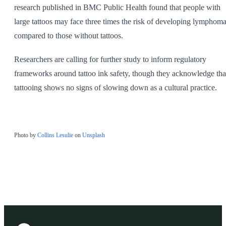
research published in BMC Public Health found that people with
large tattoos may face three times the risk of developing lymphom
compared to those without tattoos.
Researchers are calling for further study to inform regulatory
frameworks around tattoo ink safety, though they acknowledge tha
tattooing shows no signs of slowing down as a cultural practice.
Photo by
Collins Lesulie
on
Unsplash