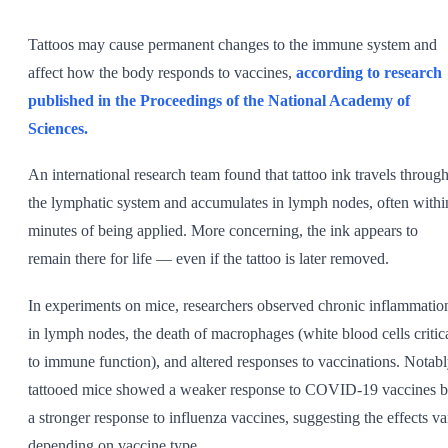
SHOP ALL
Tattoos may cause permanent changes to the immune system and
affect how the body responds to vaccines,
according to research
published in the Proceedings of the National Academy of
Sciences.
An international research team found that tattoo ink travels throug
the lymphatic system and accumulates in lymph nodes, often withi
minutes of being applied. More concerning, the ink appears to
remain there for life — even if the tattoo is later removed.
In experiments on mice, researchers observed chronic inflammatio
in lymph nodes, the death of macrophages (white blood cells critic
to immune function), and altered responses to vaccinations. Notabl
tattooed mice showed a weaker response to COVID-19 vaccines b
a stronger response to influenza vaccines, suggesting the effects va
depending on vaccine type.