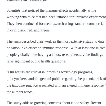
Scientists first noticed the immune effects accidentally while
working with mice that had been tattooed for unrelated experiment
They then conducted focused research using standard commercial
inks in black, red, and green.
The team described their work as the most extensive study to date
on tattoo ink's effect on immune response. With at least one in five
people globally now having a tattoo, researchers say the findings
raise significant public health questions.
"Our results are crucial in informing toxicology programs,
policymakers, and the general public regarding the potential risk of
the tattooing practice associated with an altered immune response,
the authors wrote.
The study adds to growing concerns about tattoo safety. Recent