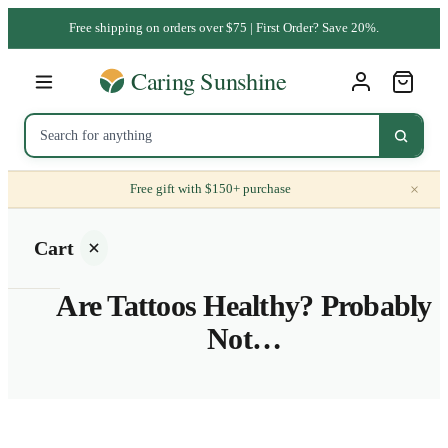
Free shipping on orders over $75 | First Order? Save 20%.
×
Free gift with $150+ purchase
Cart
Are Tattoos Healthy? Probably
Not…
Your
cart is
empty