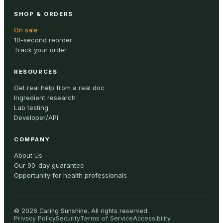
SHOP & ORDERS
On sale
10-second reorder
Track your order
RESOURCES
Get real help from a real doc
Ingredient research
Lab testing
Developer/API
COMPANY
About Us
Our 90-day guarantee
Opportunity for health professionals
©
2026
Caring Sunshine
.
All rights reserved.
Privacy Policy
Security
Terms of Service
Accessibility