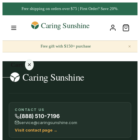
Free shipping on orders over $75 | First Order? Save 20%.
×
Free gift with $150+ purchase
Cart
Your
CONTACT US
cart is
(888) 510-7196
empty
service@caringsunshine.com
Visit contact page
→
SHOP ALL