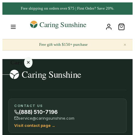
Free shipping on orders over $75 | First Order? Save 20%.
×
Free gift with $150+ purchase
Cart
Your
CONTACT US
cart is
(888) 510-7196
empty
service@caringsunshine.com
Visit contact page
→
SHOP ALL