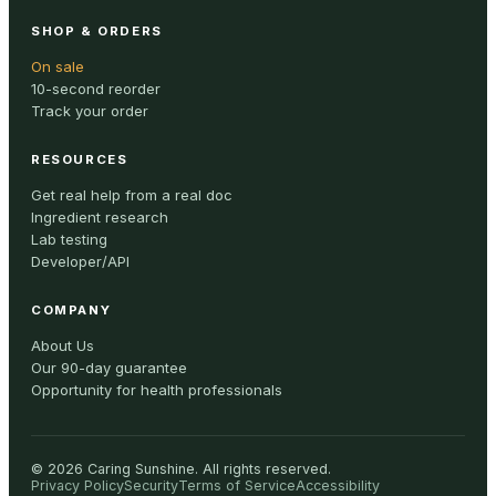
SHOP & ORDERS
On sale
10-second reorder
Track your order
RESOURCES
Get real help from a real doc
Ingredient research
Lab testing
Developer/API
COMPANY
About Us
Our 90-day guarantee
Opportunity for health professionals
©
2026
Caring Sunshine
.
All rights reserved.
Privacy Policy
Security
Terms of Service
Accessibility