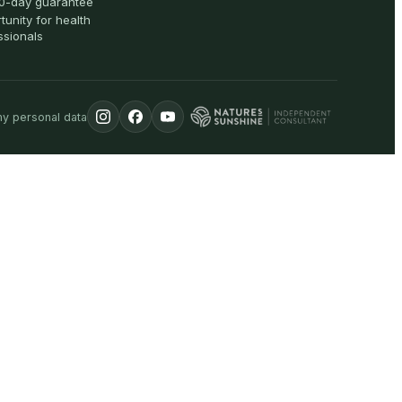
0-day guarantee
tunity for health
ssionals
my personal data