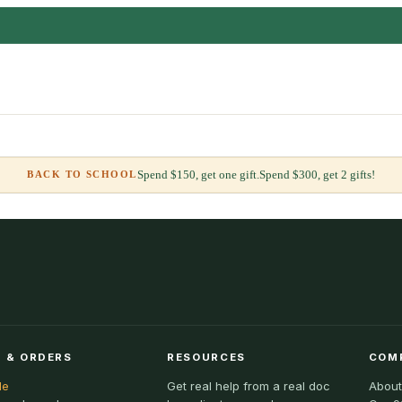
Spend $150, get one gift.
Spend $300, get 2 gifts!
BACK TO SCHOOL
 & ORDERS
RESOURCES
COM
le
Get real help from a real doc
About