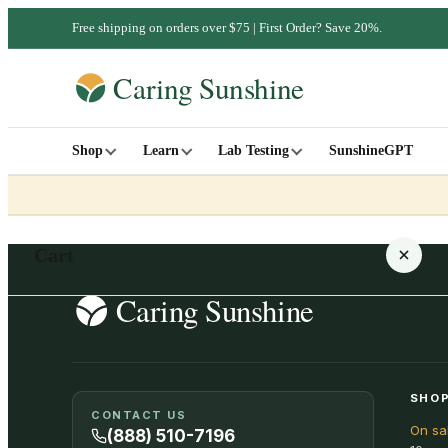
Free shipping on orders over $75 | First Order? Save 20%.
Shop
Learn
Lab Testing
SunshineGPT
Cart
Your cart is empty
SHOP
CONTACT US
On sa
SHOP ALL
(888) 510-7196