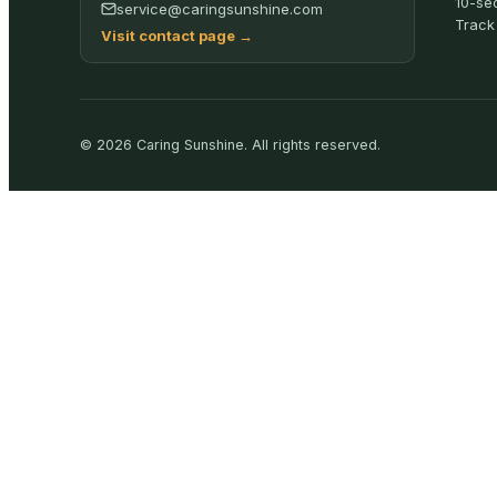
10-se
service@caringsunshine.com
Track
Visit contact page
→
©
2026
Caring Sunshine
.
All rights reserved.