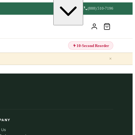
(888) 510-7196
10-Second Reorder
×
PANY
 Us