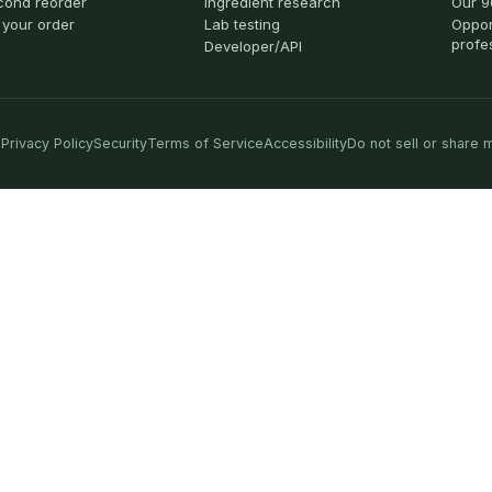
cond reorder
Ingredient research
Our 9
 your order
Lab testing
Oppor
profe
Developer/API
Privacy Policy
Security
Terms of Service
Accessibility
Do not sell or share 