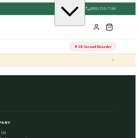
(888) 510-7196
10-Second Reorder
×
PANY
 Us