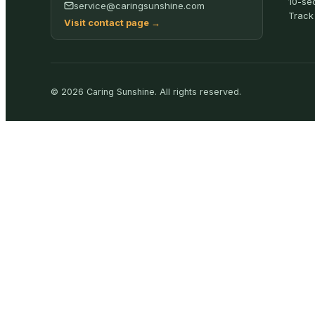
10-se
service@caringsunshine.com
Track
Visit contact page
→
©
2026
Caring Sunshine
.
All rights reserved.