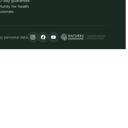
0-day guarantee
tunity for health
ssionals
my personal data