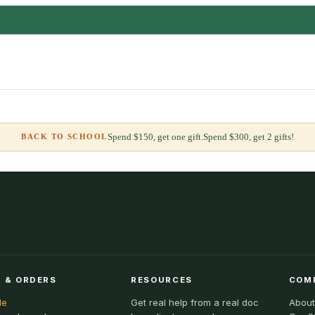
Spend $150, get one gift.
Spend $300, get 2 gifts!
BACK TO SCHOOL
 & ORDERS
RESOURCES
COM
le
Get real help from a real doc
About