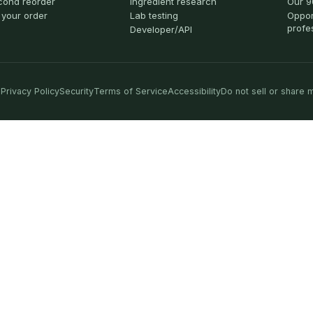
cond reorder
Ingredient research
Our 9
 your order
Lab testing
Oppor
profe
Developer/API
Privacy Policy
Security
Terms of Service
Accessibility
Do not sell or share 