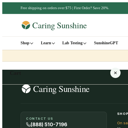
Free shipping on orders over $75 | First Order? Save 20%.
Shop
Learn
Lab Testing
SunshineGPT
Cart
Your cart is empty
SHOP
CONTACT US
On sa
SHOP ALL
(888) 510-7196