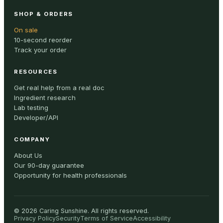
SHOP & ORDERS
On sale
10-second reorder
Track your order
RESOURCES
Get real help from a real doc
Ingredient research
Lab testing
Developer/API
COMPANY
About Us
Our 90-day guarantee
Opportunity for health professionals
©
2026
Caring Sunshine
.
All rights reserved.
Privacy Policy
Security
Terms of Service
Accessibility