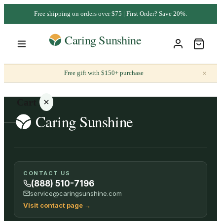
Free shipping on orders over $75 | First Order? Save 20%.
×
Free gift with $150+ purchase
Cart
Your
CONTACT US
cart is
(888) 510-7196
empty
service@caringsunshine.com
Visit contact page
→
SHOP ALL