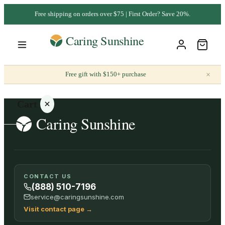
Free shipping on orders over $75 | First Order? Save 20%.
×
Free gift with $150+ purchase
Cart
Your
CONTACT US
cart is
(888) 510-7196
empty
service@caringsunshine.com
Visit contact page
→
SHOP ALL