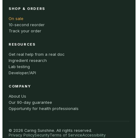
SHOP & ORDERS
On sale
10-second reorder
Track your order
RESOURCES
Get real help from a real doc
Ingredient research
Lab testing
Developer/API
COMPANY
About Us
Our 90-day guarantee
Opportunity for health professionals
©
2026
Caring Sunshine
.
All rights reserved.
Privacy Policy
Security
Terms of Service
Accessibility