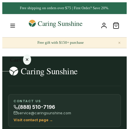
Free shipping on orders over $75 | First Order? Save 20%.
×
Free gift with $150+ purchase
Cart
Your
CONTACT US
cart is
(888) 510-7196
empty
service@caringsunshine.com
Visit contact page
→
SHOP ALL