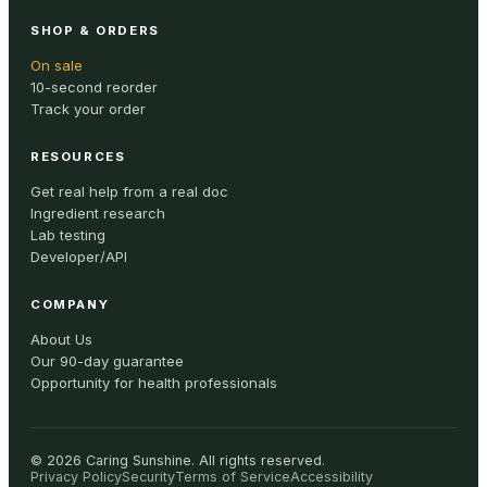
SHOP & ORDERS
On sale
10-second reorder
Track your order
RESOURCES
Get real help from a real doc
Ingredient research
Lab testing
Developer/API
COMPANY
About Us
Our 90-day guarantee
Opportunity for health professionals
©
2026
Caring Sunshine
.
All rights reserved.
Privacy Policy
Security
Terms of Service
Accessibility