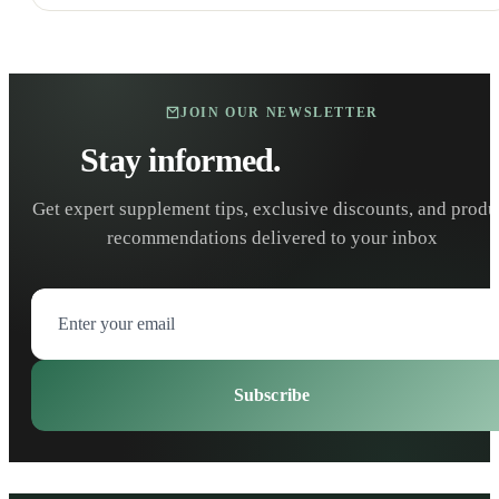
JOIN OUR NEWSLETTER
Stay informed.
Stay healthy.
Get expert supplement tips, exclusive discounts, and produ
recommendations delivered to your inbox
Subscribe