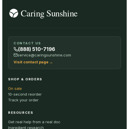
CONTACT US
(888) 510-7196
service@caringsunshine.com
Visit contact page
→
SHOP & ORDERS
On sale
10-second reorder
Track your order
RESOURCES
Get real help from a real doc
Ingredient research