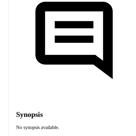
Synopsis
No synopsis available.