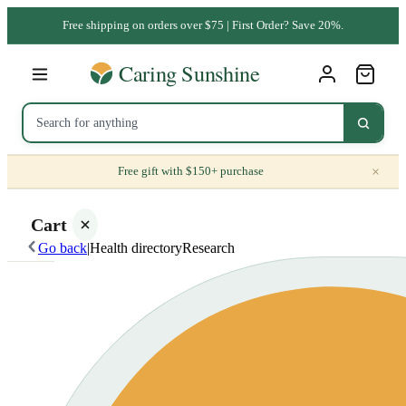
Free shipping on orders over $75 | First Order? Save 20%.
×
Free gift with $150+ purchase
Cart
Go back
|
Health directory
Research
Your
cart is
empty