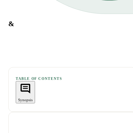
&
TABLE OF CONTENTS
Synopsis