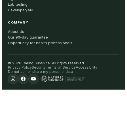
Lab testing
Developer/API
COMPANY
About Us
Our 90-day guarantee
Opportunity for health professionals
©
2026
Caring Sunshine
.
All rights reserved.
Privacy Policy
Security
Terms of Service
Accessibility
Do not sell or share my personal data